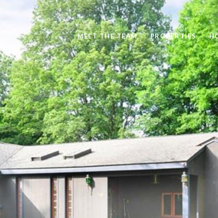
MEET THE TEAM
PROPERTIES
H