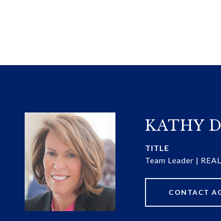
KATHY D
TITLE
Team Leader | RE
CONTACT A