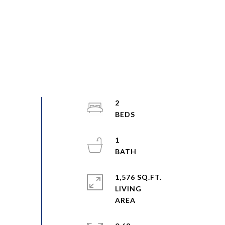
2
1
1,576 SQ.FT.
LIVING