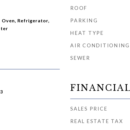
ROOF
PARKING
 Oven, Refrigerator,
ater
HEAT TYPE
AIR CONDITIONING
SEWER
FINANCIA
23
SALES PRICE
REAL ESTATE TAX