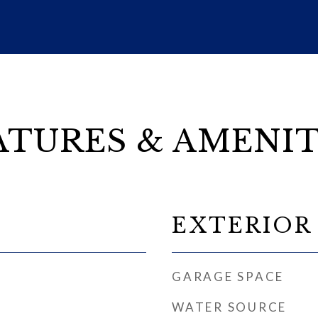
ATURES & AMENIT
EXTERIOR
GARAGE SPACE
WATER SOURCE