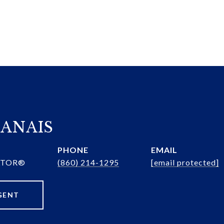
ANAIS
PHONE
EMAIL
ALTOR®
(860) 214-1295
[email protected]
GENT