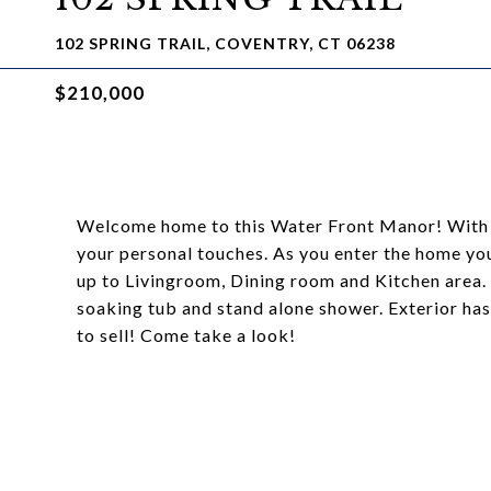
102 SPRING TRAIL, COVENTRY, CT 06238
$210,000
Welcome home to this Water Front Manor! With 
your personal touches. As you enter the home yo
up to Livingroom, Dining room and Kitchen area.
soaking tub and stand alone shower. Exterior has
to sell! Come take a look!