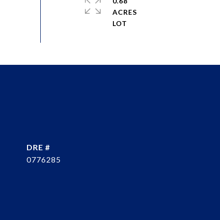
0.68
ACRES
DRE #
0776285