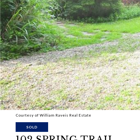
Courtesy of William Raveis Real Estate
SOLD
102 SPRING TRAIL