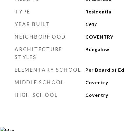
TYPE
Residential
YEAR BUILT
1947
NEIGHBORHOOD
COVENTRY
ARCHITECTURE
Bungalow
STYLES
ELEMENTARY SCHOOL
Per Board of Ed
MIDDLE SCHOOL
Coventry
HIGH SCHOOL
Coventry