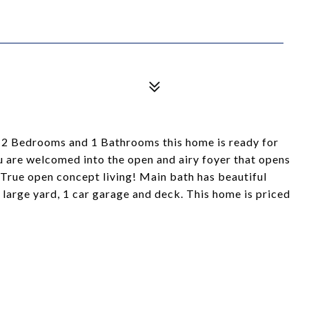
2 Bedrooms and 1 Bathrooms this home is ready for
u are welcomed into the open and airy foyer that opens
 True open concept living! Main bath has beautiful
 large yard, 1 car garage and deck. This home is priced