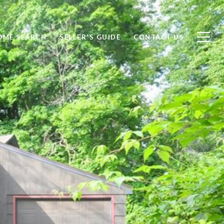
OME SEARCH
SELLER'S GUIDE
CONTACT US