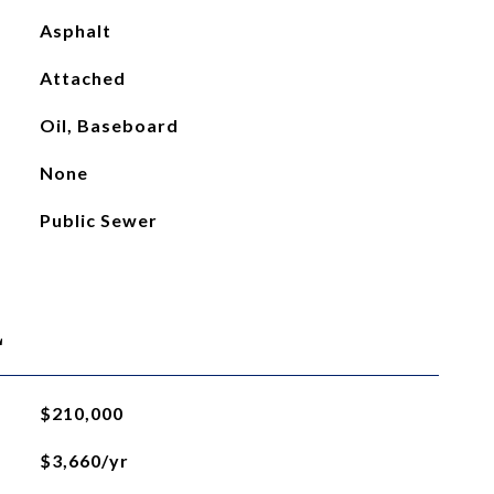
Asphalt
Attached
Oil, Baseboard
None
Public Sewer
L
$210,000
$3,660/yr