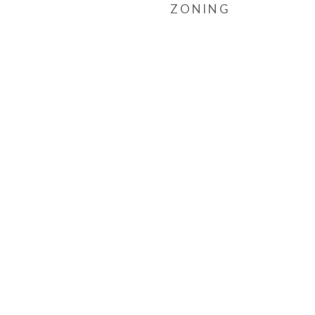
ZONING