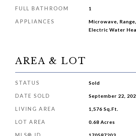
FULL BATHROOM
1
APPLIANCES
Microwave, Range,
Electric Water He
AREA & LOT
STATUS
Sold
DATE SOLD
September 22, 20
LIVING AREA
1,576
Sq.Ft.
LOT AREA
0.68
Acres
MLS® ID
170587203