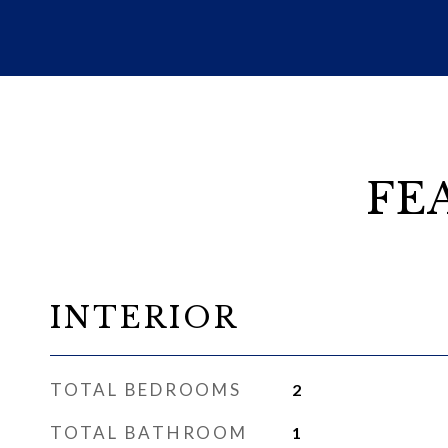
FE
INTERIOR
TOTAL BEDROOMS
2
TOTAL BATHROOM
1