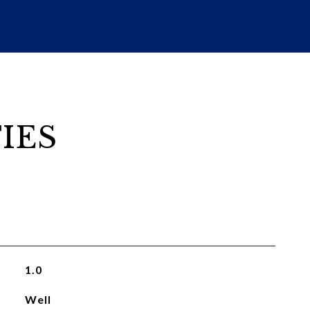
IES
1.0
Well