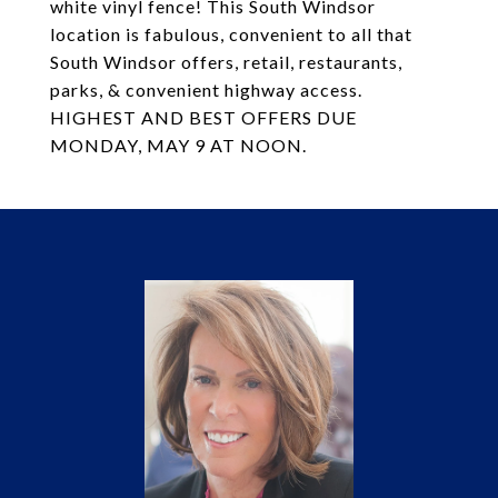
white vinyl fence! This South Windsor
location is fabulous, convenient to all that
South Windsor offers, retail, restaurants,
parks, & convenient highway access.
HIGHEST AND BEST OFFERS DUE
MONDAY, MAY 9 AT NOON.