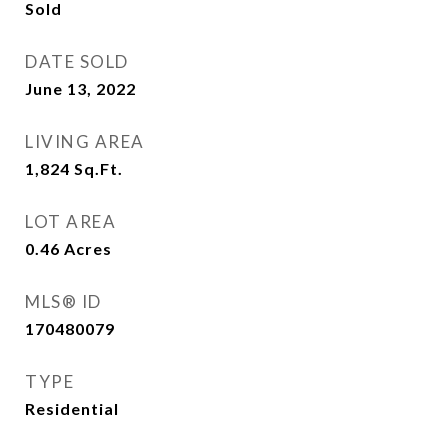
Sold
DATE SOLD
June 13, 2022
LIVING AREA
1,824
Sq.Ft.
LOT AREA
0.46
Acres
MLS® ID
170480079
TYPE
Residential