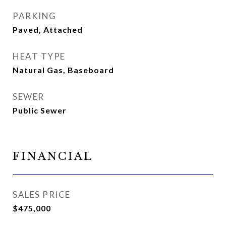
PARKING
Paved, Attached
HEAT TYPE
Natural Gas, Baseboard
SEWER
Public Sewer
FINANCIAL
SALES PRICE
$475,000