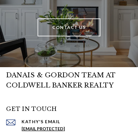
CONTACT US
DANAIS & GORDON TEAM AT
COLDWELL BANKER REALTY
GET IN TOUCH
EMAIL
[EMAIL PROTECTED]