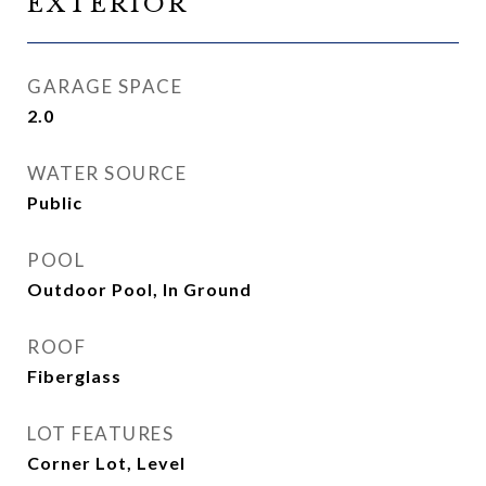
EXTERIOR
GARAGE SPACE
2.0
WATER SOURCE
Public
POOL
Outdoor Pool, In Ground
ROOF
Fiberglass
LOT FEATURES
Corner Lot, Level