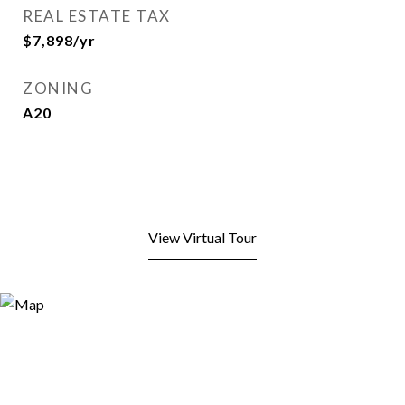
REAL ESTATE TAX
$7,898/yr
ZONING
A20
View Virtual Tour