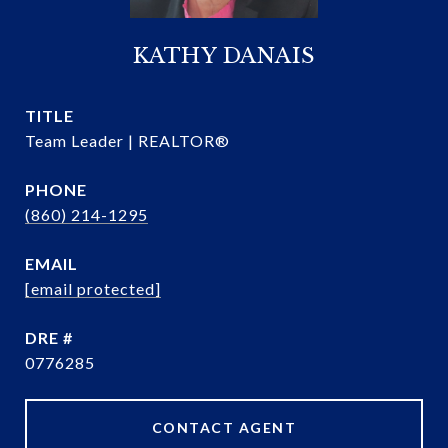
KATHY DANAIS
TITLE
Team Leader | REALTOR®
PHONE
(860) 214-1295
EMAIL
[email protected]
DRE #
0776285
CONTACT AGENT