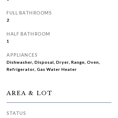
FULL BATHROOMS
2
HALF BATHROOM
1
APPLIANCES
Dishwasher, Disposal, Dryer, Range, Oven,
Refrigerator, Gas Water Heater
AREA & LOT
STATUS