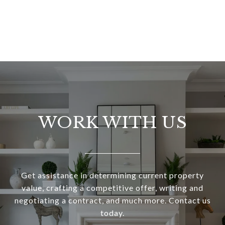
WORK WITH US
Get assistance in determining current property
value, crafting a competitive offer, writing and
negotiating a contract, and much more. Contact us
today.