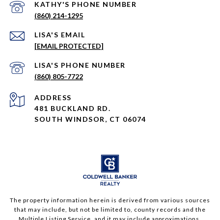
PHONE NUMBER
(860) 214-1295
EMAIL
[EMAIL PROTECTED]
PHONE NUMBER
(860) 805-7722
ADDRESS
481 BUCKLAND RD.
SOUTH WINDSOR, CT 06074
The property information herein is derived from various sources
that may include, but not be limited to, county records and the
Multiple Listing Service, and it may include approximations.