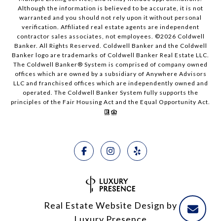
Although the information is believed to be accurate, it is not
warranted and you should not rely upon it without personal
verification. Affiliated real estate agents are independent
contractor sales associates, not employees. ©
2026
Coldwell
Banker. All Rights Reserved. Coldwell Banker and the Coldwell
Banker logo are trademarks of Coldwell Banker Real Estate LLC.
The Coldwell Banker® System is comprised of company owned
offices which are owned by a subsidiary of Anywhere Advisors
LLC and franchised offices which are independently owned and
operated. The Coldwell Banker System fully supports the
principles of the Fair Housing Act and the Equal Opportunity Act.
Real Estate Website Design by
Luxury Presence