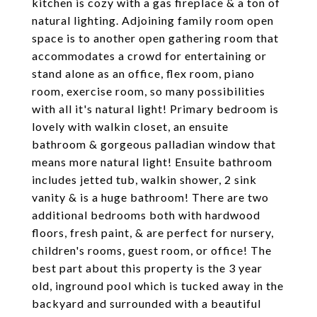
kitchen is cozy with a gas fireplace & a ton of
natural lighting. Adjoining family room open
space is to another open gathering room that
accommodates a crowd for entertaining or
stand alone as an office, flex room, piano
room, exercise room, so many possibilities
with all it's natural light! Primary bedroom is
lovely with walkin closet, an ensuite
bathroom & gorgeous palladian window that
means more natural light! Ensuite bathroom
includes jetted tub, walkin shower, 2 sink
vanity & is a huge bathroom! There are two
additional bedrooms both with hardwood
floors, fresh paint, & are perfect for nursery,
children's rooms, guest room, or office! The
best part about this property is the 3 year
old, inground pool which is tucked away in the
backyard and surrounded with a beautiful