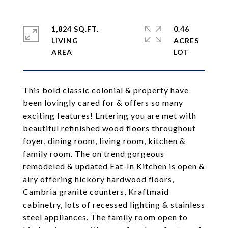
1,824 SQ.FT.
0.46
LIVING
ACRES
This bold classic colonial & property have
been lovingly cared for & offers so many
exciting features! Entering you are met with
beautiful refinished wood floors throughout
foyer, dining room, living room, kitchen &
family room. The on trend gorgeous
remodeled & updated Eat-In Kitchen is open &
airy offering hickory hardwood floors,
Cambria granite counters, Kraftmaid
cabinetry, lots of recessed lighting & stainless
steel appliances. The family room open to