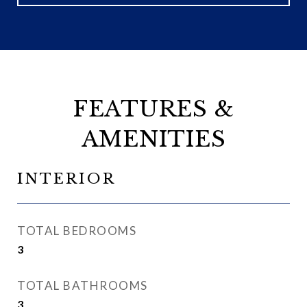
FEATURES &
AMENITIES
INTERIOR
TOTAL BEDROOMS
3
TOTAL BATHROOMS
3