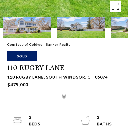
Courtesy of Coldwell Banker Realty
SOLD
110 RUGBY LANE
110 RUGBY LANE, SOUTH WINDSOR, CT 06074
$475,000
3
3