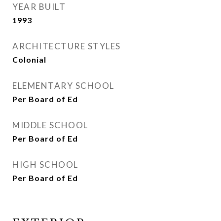
YEAR BUILT
1993
ARCHITECTURE STYLES
Colonial
ELEMENTARY SCHOOL
Per Board of Ed
MIDDLE SCHOOL
Per Board of Ed
HIGH SCHOOL
Per Board of Ed