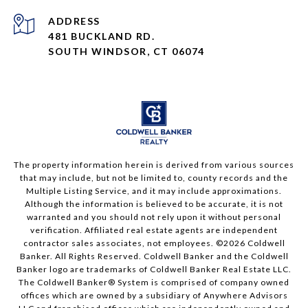
ADDRESS
481 BUCKLAND RD.
SOUTH WINDSOR, CT 06074
The property information herein is derived from various sources
that may include, but not be limited to, county records and the
Multiple Listing Service, and it may include approximations.
Although the information is believed to be accurate, it is not
warranted and you should not rely upon it without personal
verification. Affiliated real estate agents are independent
contractor sales associates, not employees. ©
2026
Coldwell
Banker. All Rights Reserved. Coldwell Banker and the Coldwell
Banker logo are trademarks of Coldwell Banker Real Estate LLC.
The Coldwell Banker® System is comprised of company owned
offices which are owned by a subsidiary of Anywhere Advisors