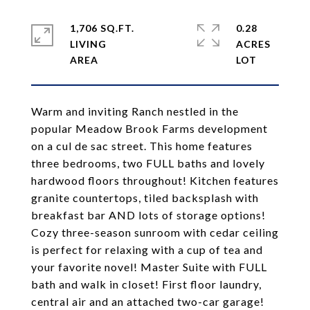
1,706 SQ.FT.
0.28
LIVING
ACRES
Warm and inviting Ranch nestled in the
popular Meadow Brook Farms development
on a cul de sac street. This home features
three bedrooms, two FULL baths and lovely
hardwood floors throughout! Kitchen features
granite countertops, tiled backsplash with
breakfast bar AND lots of storage options!
Cozy three-season sunroom with cedar ceiling
is perfect for relaxing with a cup of tea and
your favorite novel! Master Suite with FULL
bath and walk in closet! First floor laundry,
central air and an attached two-car garage!