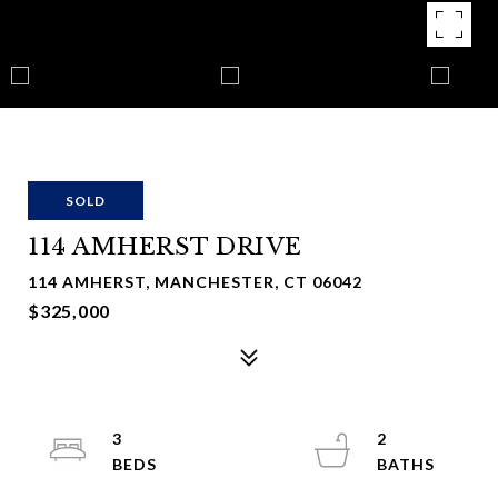
SOLD
114 AMHERST DRIVE
114 AMHERST, MANCHESTER, CT 06042
$325,000
3
2