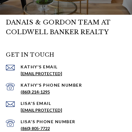
DANAIS & GORDON TEAM AT
COLDWELL BANKER REALTY
GET IN TOUCH
EMAIL
[EMAIL PROTECTED]
PHONE NUMBER
(860) 214-1295
EMAIL
[EMAIL PROTECTED]
PHONE NUMBER
(860) 805-7722