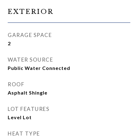
EXTERIOR
GARAGE SPACE
2
WATER SOURCE
Public Water Connected
ROOF
Asphalt Shingle
LOT FEATURES
Level Lot
HEAT TYPE