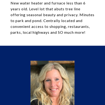
New water heater and furnace less than 6
years old. Level lot that abuts tree line
offering seasonal beauty and privacy. Minutes
to park and pond. Centrally located and
convenient access to shopping, restaurants,
parks, local highways and SO much more!