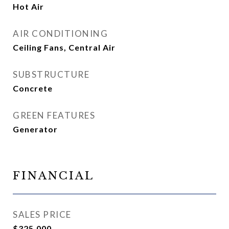
Hot Air
AIR CONDITIONING
Ceiling Fans, Central Air
SUBSTRUCTURE
Concrete
GREEN FEATURES
Generator
FINANCIAL
SALES PRICE
$325,000