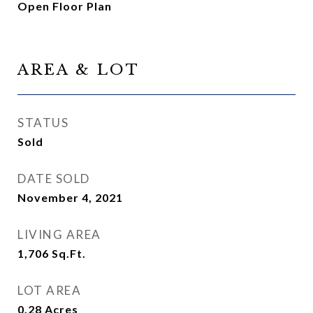
Open Floor Plan
AREA & LOT
STATUS
Sold
DATE SOLD
November 4, 2021
LIVING AREA
1,706
Sq.Ft.
LOT AREA
0.28
Acres