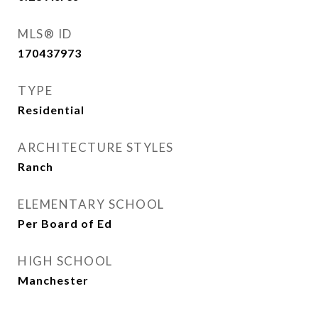
MLS® ID
170437973
TYPE
Residential
ARCHITECTURE STYLES
Ranch
ELEMENTARY SCHOOL
Per Board of Ed
HIGH SCHOOL
Manchester