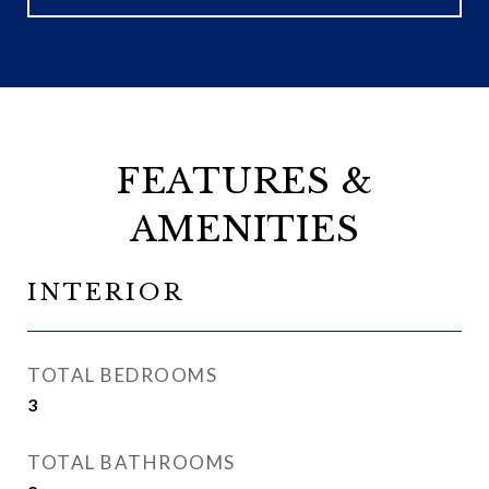
FEATURES &
AMENITIES
INTERIOR
TOTAL BEDROOMS
3
TOTAL BATHROOMS