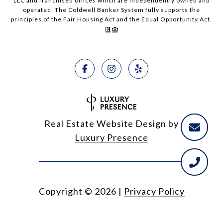
LLC and franchised offices which are independently owned and
operated. The Coldwell Banker System fully supports the
principles of the Fair Housing Act and the Equal Opportunity Act.
Real Estate Website Design by
Luxury Presence
Copyright ©
2026
|
Privacy Policy