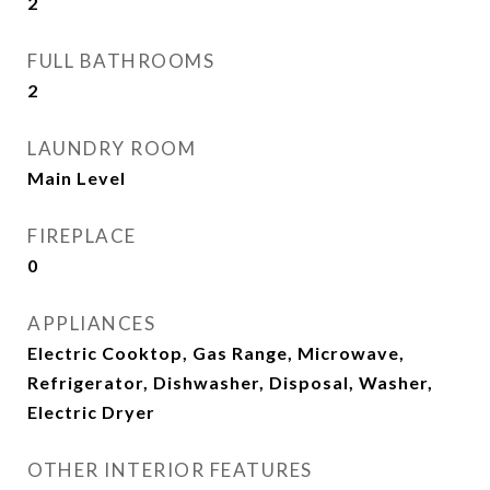
2
FULL BATHROOMS
2
LAUNDRY ROOM
Main Level
FIREPLACE
0
APPLIANCES
Electric Cooktop, Gas Range, Microwave,
Refrigerator, Dishwasher, Disposal, Washer,
Electric Dryer
OTHER INTERIOR FEATURES