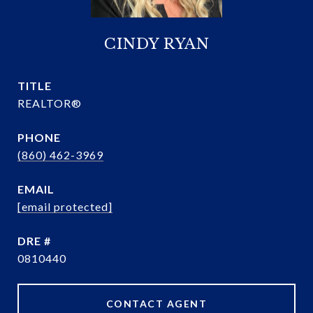
CINDY RYAN
TITLE
REALTOR®
PHONE
(860) 462-3969
EMAIL
[email protected]
DRE #
0810440
CONTACT AGENT