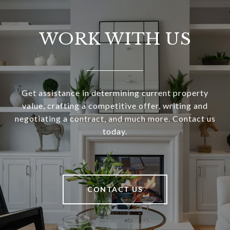
WORK WITH US
Get assistance in determining current property
value, crafting a competitive offer, writing and
negotiating a contract, and much more. Contact us
today.
CONTACT US