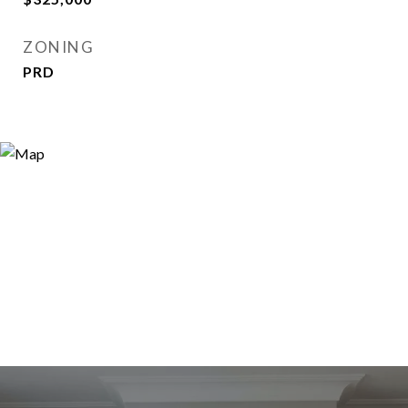
ZONING
PRD