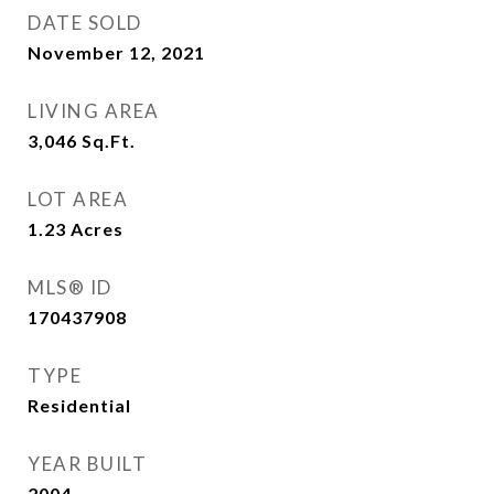
DATE SOLD
November 12, 2021
LIVING AREA
3,046
Sq.Ft.
LOT AREA
1.23
Acres
MLS® ID
170437908
TYPE
Residential
YEAR BUILT
2004