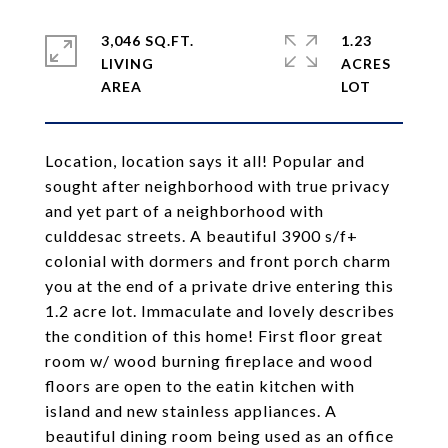
3,046 SQ.FT.
1.23
LIVING
ACRES
Location, location says it all! Popular and
sought after neighborhood with true privacy
and yet part of a neighborhood with
culddesac streets. A beautiful 3900 s/f+
colonial with dormers and front porch charm
you at the end of a private drive entering this
1.2 acre lot. Immaculate and lovely describes
the condition of this home! First floor great
room w/ wood burning fireplace and wood
floors are open to the eatin kitchen with
island and new stainless appliances. A
beautiful dining room being used as an office