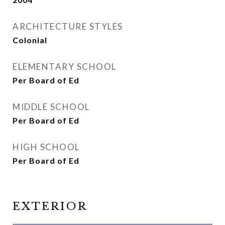
ARCHITECTURE STYLES
Colonial
ELEMENTARY SCHOOL
Per Board of Ed
MIDDLE SCHOOL
Per Board of Ed
HIGH SCHOOL
Per Board of Ed
EXTERIOR