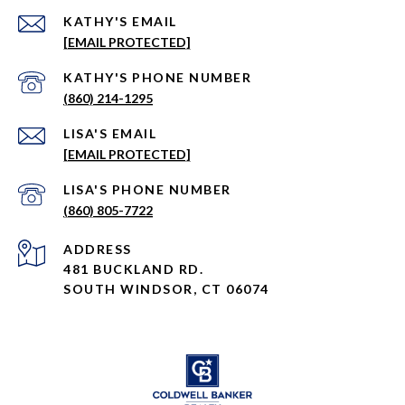
EMAIL
[EMAIL PROTECTED]
PHONE NUMBER
(860) 214-1295
EMAIL
[EMAIL PROTECTED]
PHONE NUMBER
(860) 805-7722
ADDRESS
481 BUCKLAND RD.
SOUTH WINDSOR, CT 06074