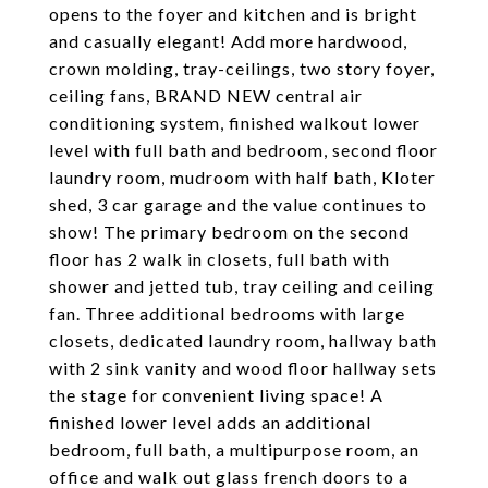
opens to the foyer and kitchen and is bright
and casually elegant! Add more hardwood,
crown molding, tray-ceilings, two story foyer,
ceiling fans, BRAND NEW central air
conditioning system, finished walkout lower
level with full bath and bedroom, second floor
laundry room, mudroom with half bath, Kloter
shed, 3 car garage and the value continues to
show! The primary bedroom on the second
floor has 2 walk in closets, full bath with
shower and jetted tub, tray ceiling and ceiling
fan. Three additional bedrooms with large
closets, dedicated laundry room, hallway bath
with 2 sink vanity and wood floor hallway sets
the stage for convenient living space! A
finished lower level adds an additional
bedroom, full bath, a multipurpose room, an
office and walk out glass french doors to a