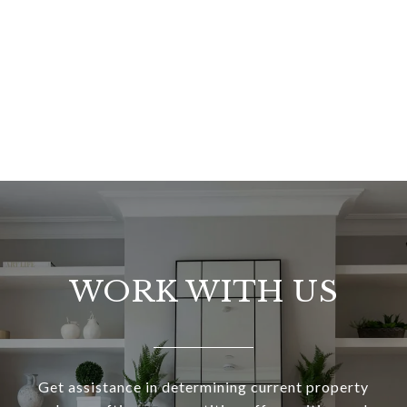
WORK WITH US
Get assistance in determining current property