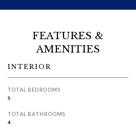
FEATURES &
AMENITIES
INTERIOR
TOTAL BEDROOMS
5
TOTAL BATHROOMS
4