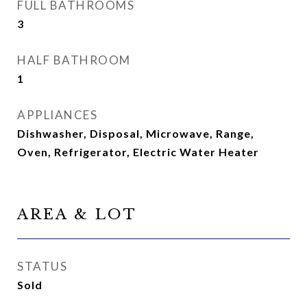
FULL BATHROOMS
3
HALF BATHROOM
1
APPLIANCES
Dishwasher, Disposal, Microwave, Range,
Oven, Refrigerator, Electric Water Heater
AREA & LOT
STATUS
Sold