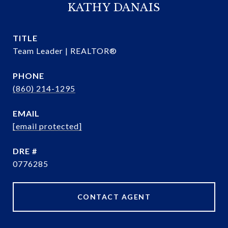
KATHY DANAIS
TITLE
Team Leader | REALTOR®
PHONE
(860) 214-1295
EMAIL
[email protected]
DRE #
0776285
CONTACT AGENT