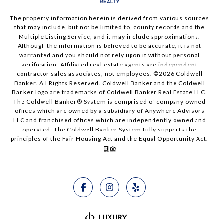
The property information herein is derived from various sources
that may include, but not be limited to, county records and the
Multiple Listing Service, and it may include approximations.
Although the information is believed to be accurate, it is not
warranted and you should not rely upon it without personal
verification. Affiliated real estate agents are independent
contractor sales associates, not employees. ©
2026
Coldwell
Banker. All Rights Reserved. Coldwell Banker and the Coldwell
Banker logo are trademarks of Coldwell Banker Real Estate LLC.
The Coldwell Banker® System is comprised of company owned
offices which are owned by a subsidiary of Anywhere Advisors
LLC and franchised offices which are independently owned and
operated. The Coldwell Banker System fully supports the
principles of the Fair Housing Act and the Equal Opportunity Act.