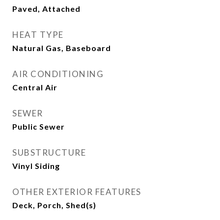
Paved, Attached
HEAT TYPE
Natural Gas, Baseboard
AIR CONDITIONING
Central Air
SEWER
Public Sewer
SUBSTRUCTURE
Vinyl Siding
OTHER EXTERIOR FEATURES
Deck, Porch, Shed(s)