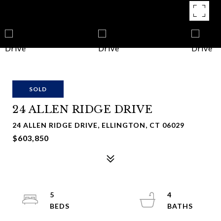
SOLD
24 ALLEN RIDGE DRIVE
24 ALLEN RIDGE DRIVE, ELLINGTON, CT 06029
$603,850
5
4