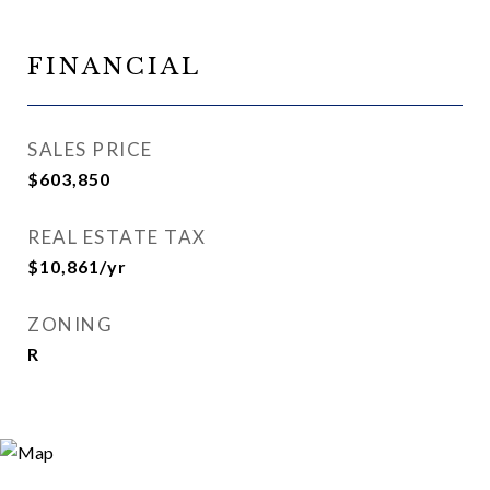
FINANCIAL
SALES PRICE
$603,850
REAL ESTATE TAX
$10,861/yr
ZONING
R