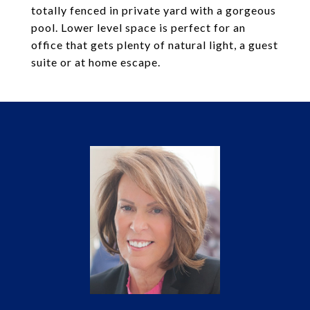
totally fenced in private yard with a gorgeous
pool. Lower level space is perfect for an
office that gets plenty of natural light, a guest
suite or at home escape.