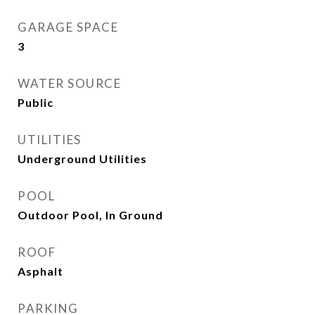
GARAGE SPACE
3
WATER SOURCE
Public
UTILITIES
Underground Utilities
POOL
Outdoor Pool, In Ground
ROOF
Asphalt
PARKING