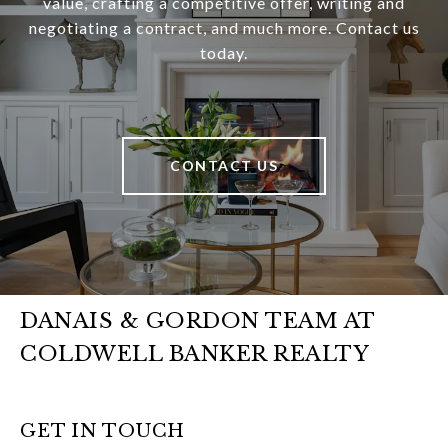
value, crafting a competitive offer, writing and
negotiating a contract, and much more. Contact us
today.
CONTACT US
DANAIS & GORDON TEAM AT
COLDWELL BANKER REALTY
GET IN TOUCH