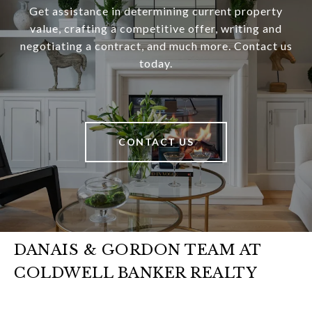
Get assistance in determining current property
value, crafting a competitive offer, writing and
negotiating a contract, and much more. Contact us
today.
CONTACT US
DANAIS & GORDON TEAM AT
COLDWELL BANKER REALTY