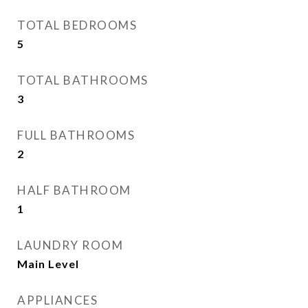
TOTAL BEDROOMS
5
TOTAL BATHROOMS
3
FULL BATHROOMS
2
HALF BATHROOM
1
LAUNDRY ROOM
Main Level
APPLIANCES