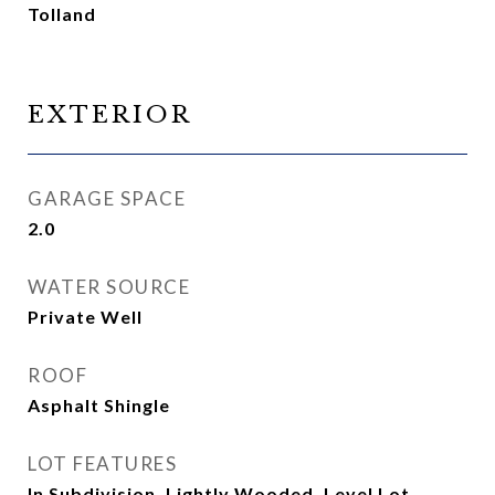
Tolland
EXTERIOR
GARAGE SPACE
2.0
WATER SOURCE
Private Well
ROOF
Asphalt Shingle
LOT FEATURES
In Subdivision, Lightly Wooded, Level Lot