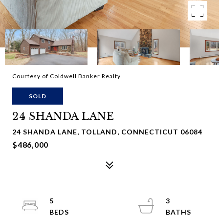
Courtesy of Coldwell Banker Realty
SOLD
24 SHANDA LANE
24 SHANDA LANE, TOLLAND, CONNECTICUT 06084
$486,000
5
3