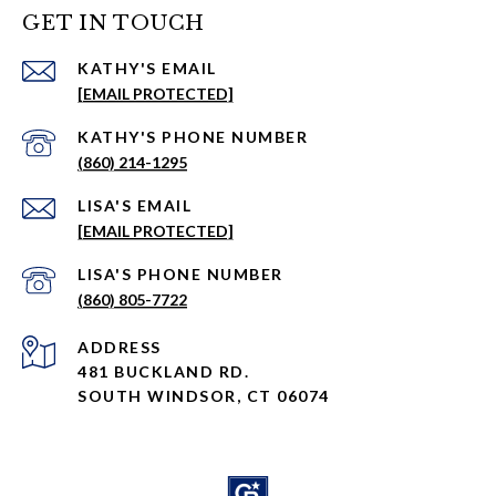
GET IN TOUCH
EMAIL
[EMAIL PROTECTED]
PHONE NUMBER
(860) 214-1295
EMAIL
[EMAIL PROTECTED]
PHONE NUMBER
(860) 805-7722
ADDRESS
481 BUCKLAND RD.
SOUTH WINDSOR, CT 06074