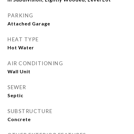
PARKING
Attached Garage
HEAT TYPE
Hot Water
AIR CONDITIONING
Wall Unit
SEWER
Septic
SUBSTRUCTURE
Concrete