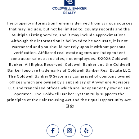
The property information herein is derived from various sources
that may include, but not be limited to, county records and the
Multiple Listing Service, and it may include approximations.
Although the information is believed to be accurate, it is not
warranted and you should not rely upon it without personal
verification. Affiliated real estate agents are independent
contractor sales associates, not employees. ©
2026
Coldwell
Banker. All Rights Reserved. Coldwell Banker and the Coldwell
Banker logo are trademarks of Coldwell Banker Real Estate LLC.
The Coldwell Banker® System is comprised of company owned
offices which are owned by a subsidiary of Anywhere Advisors
LLC and franchised offices which are independently owned and
operated. The Coldwell Banker System fully supports the
principles of the Fair Housing Act and the Equal Opportunity Act.