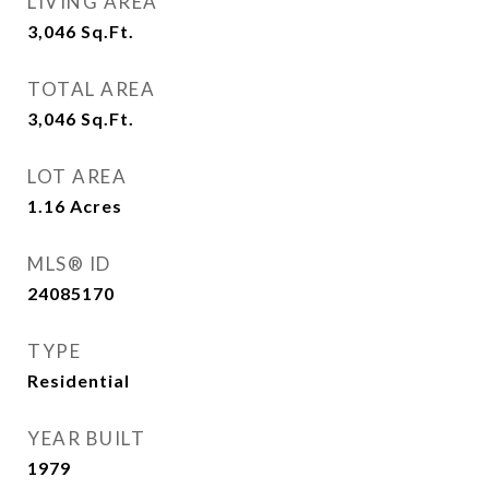
LIVING AREA
3,046
Sq.Ft.
TOTAL AREA
3,046
Sq.Ft.
LOT AREA
1.16
Acres
MLS® ID
24085170
TYPE
Residential
YEAR BUILT
1979