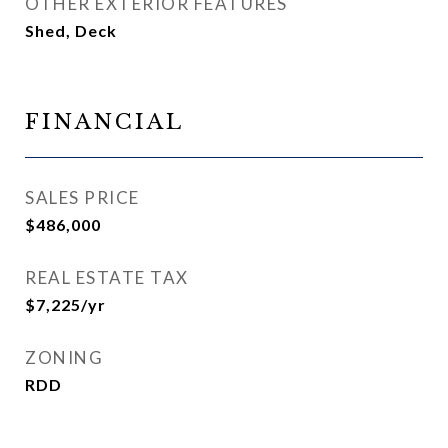
OTHER EXTERIOR FEATURES
Shed, Deck
FINANCIAL
SALES PRICE
$486,000
REAL ESTATE TAX
$7,225/yr
ZONING
RDD