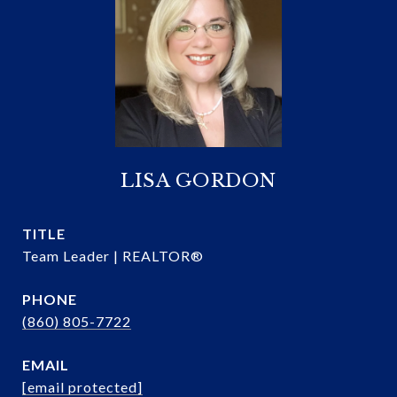
LISA GORDON
TITLE
Team Leader | REALTOR®
PHONE
(860) 805-7722
EMAIL
[email protected]