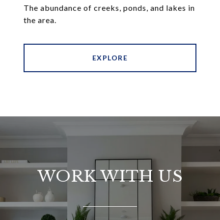
The abundance of creeks, ponds, and lakes in
the area.
EXPLORE
WORK WITH US