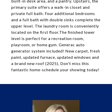
built-in desk area, and a pantry. Upstairs, the
primary suite offers a walk-in closet and
private full bath. Four additional bedrooms
and a full bath with double sinks complete the
upper level. The laundry room is conveniently
located on the first floor.The finished lower
level is perfect for a recreation room,
playroom, or home gym. Generac auto
generator system included! New carpet, fresh
paint, updated furnace, updated windows and
a brand new roof (2025), Don't miss this
fantastic home-schedule your showing today!