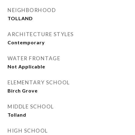
NEIGHBORHOOD
TOLLAND
ARCHITECTURE STYLES
Contemporary
WATER FRONTAGE
Not Applicable
ELEMENTARY SCHOOL
Birch Grove
MIDDLE SCHOOL
Tolland
HIGH SCHOOL