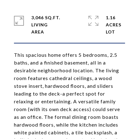
3,046 SQ.FT.
1.16
LIVING
ACRES
This spacious home offers 5 bedrooms, 2.5
baths, and a finished basement, all in a
desirable neighborhood location. The living
room features cathedral ceilings, a wood
stove insert, hardwood floors, and sliders
leading to the deck-a perfect spot for
relaxing or entertaining. A versatile family
room (with its own deck access) could serve
as an office. The formal dining room boasts
hardwood floors, while the kitchen includes
white painted cabinets, a tile backsplash, a