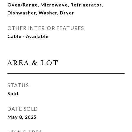
Oven/Range, Microwave, Refrigerator,
Dishwasher, Washer, Dryer
OTHER INTERIOR FEATURES
Cable - Available
AREA & LOT
STATUS
Sold
DATE SOLD
May 8, 2025