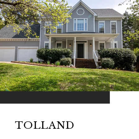
TOLLAND