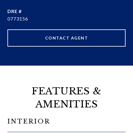
DRE #
0773156
CONTACT AGENT
FEATURES &
AMENITIES
INTERIOR