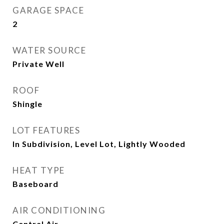
GARAGE SPACE
2
WATER SOURCE
Private Well
ROOF
Shingle
LOT FEATURES
In Subdivision, Level Lot, Lightly Wooded
HEAT TYPE
Baseboard
AIR CONDITIONING
Central Air