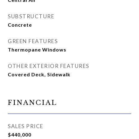
SUBSTRUCTURE
Concrete
GREEN FEATURES
Thermopane Windows
OTHER EXTERIOR FEATURES
Covered Deck, Sidewalk
FINANCIAL
SALES PRICE
$440,000