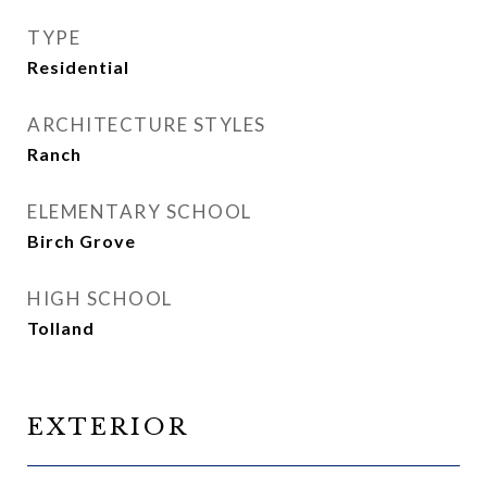
TYPE
Residential
ARCHITECTURE STYLES
Ranch
ELEMENTARY SCHOOL
Birch Grove
HIGH SCHOOL
Tolland
EXTERIOR