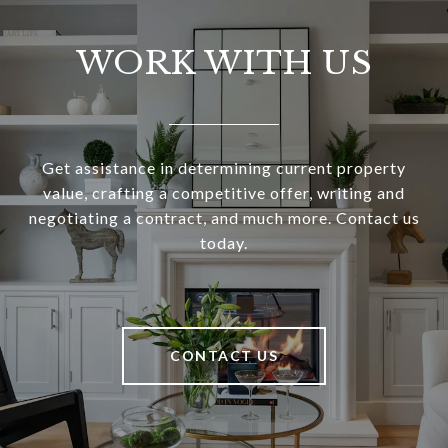
WORK WITH US
Get assistance in determining current property
value, crafting a competitive offer, writing and
negotiating a contract, and much more. Contact us
today.
CONTACT US