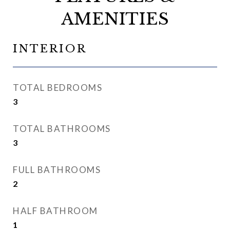
AMENITIES
INTERIOR
TOTAL BEDROOMS
3
TOTAL BATHROOMS
3
FULL BATHROOMS
2
HALF BATHROOM
1