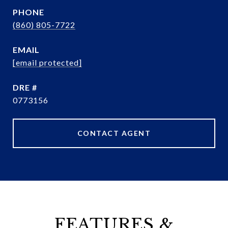
PHONE
(860) 805-7722
EMAIL
[email protected]
DRE #
0773156
CONTACT AGENT
FEATURES &