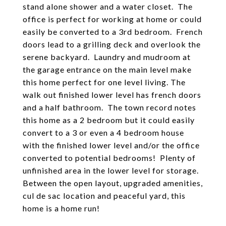
stand alone shower and a water closet. The
office is perfect for working at home or could
easily be converted to a 3rd bedroom. French
doors lead to a grilling deck and overlook the
serene backyard. Laundry and mudroom at
the garage entrance on the main level make
this home perfect for one level living. The
walk out finished lower level has french doors
and a half bathroom. The town record notes
this home as a 2 bedroom but it could easily
convert to a 3 or even a 4 bedroom house
with the finished lower level and/or the office
converted to potential bedrooms! Plenty of
unfinished area in the lower level for storage.
Between the open layout, upgraded amenities,
cul de sac location and peaceful yard, this
home is a home run!