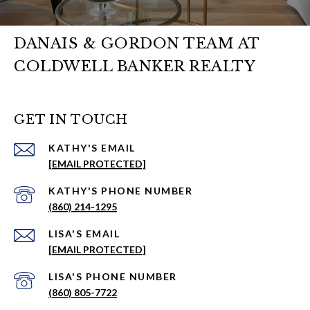
DANAIS & GORDON TEAM AT
COLDWELL BANKER REALTY
GET IN TOUCH
EMAIL
[EMAIL PROTECTED]
PHONE NUMBER
(860) 214-1295
EMAIL
[EMAIL PROTECTED]
PHONE NUMBER
(860) 805-7722