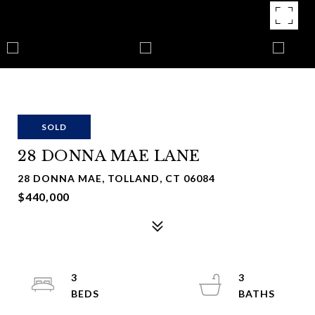
SOLD
28 DONNA MAE LANE
28 DONNA MAE, TOLLAND, CT 06084
$440,000
3
3