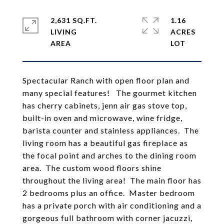
2,631 SQ.FT.
1.16
LIVING
ACRES
Spectacular Ranch with open floor plan and
many special features! The gourmet kitchen
has cherry cabinets, jenn air gas stove top,
built-in oven and microwave, wine fridge,
barista counter and stainless appliances. The
living room has a beautiful gas fireplace as
the focal point and arches to the dining room
area. The custom wood floors shine
throughout the living area! The main floor has
2 bedrooms plus an office. Master bedroom
has a private porch with air conditioning and a
gorgeous full bathroom with corner jacuzzi,