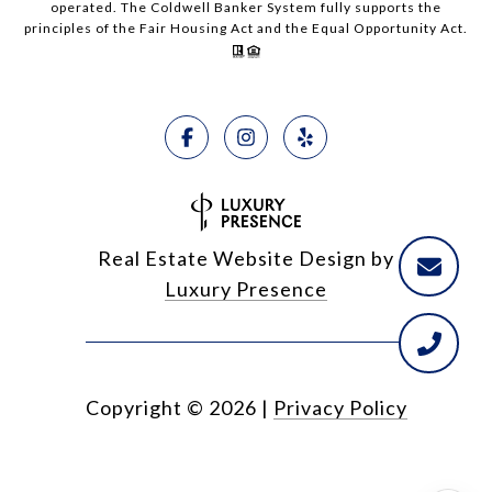
operated. The Coldwell Banker System fully supports the
principles of the Fair Housing Act and the Equal Opportunity Act.
Real Estate Website Design by
Luxury Presence
Copyright ©
2026
|
Privacy Policy