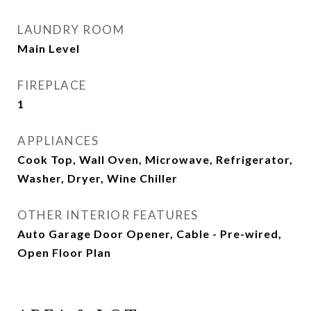
LAUNDRY ROOM
Main Level
FIREPLACE
1
APPLIANCES
Cook Top, Wall Oven, Microwave, Refrigerator,
Washer, Dryer, Wine Chiller
OTHER INTERIOR FEATURES
Auto Garage Door Opener, Cable - Pre-wired,
Open Floor Plan