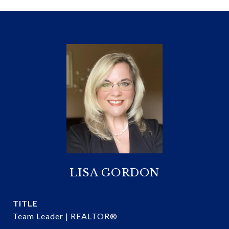
LISA GORDON
TITLE
Team Leader | REALTOR®