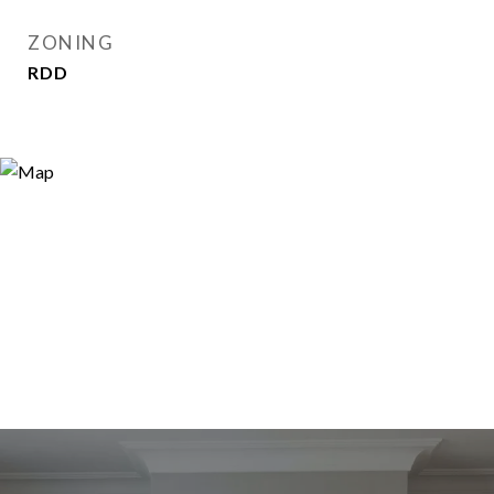
ZONING
RDD