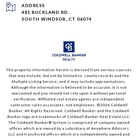
ADDRESS
481 BUCKLAND RD.
SOUTH WINDSOR, CT 06074
The property information herein is derived from various sources
that may include, but not be limited to, county records and the
Multiple Listing Service, and it may include approximations.
Although the information is believed to be accurate, it is not
warranted and you should not rely upon it without personal
verification. Affiliated real estate agents are independent
contractor sales associates, not employees. ©
2026
Coldwell
Banker. All Rights Reserved. Coldwell Banker and the Coldwell
Banker logo are trademarks of Coldwell Banker Real Estate LLC.
The Coldwell Banker® System is comprised of company owned
offices which are owned by a subsidiary of Anywhere Advisors
LLC and franchised offices which are independently owned and