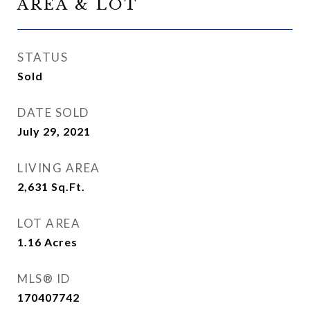
AREA & LOT
STATUS
Sold
DATE SOLD
July 29, 2021
LIVING AREA
2,631
Sq.Ft.
LOT AREA
1.16
Acres
MLS® ID
170407742