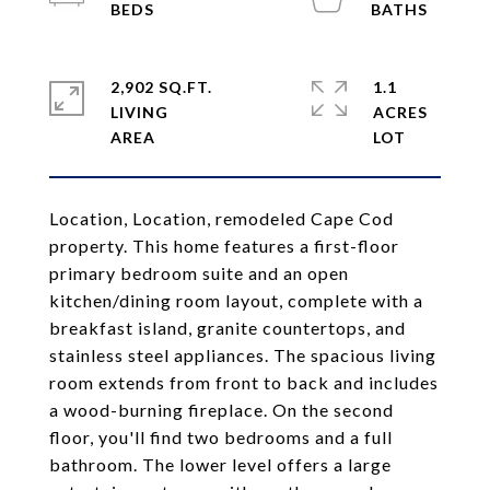
2,902 SQ.FT.
1.1
LIVING
ACRES
Location, Location, remodeled Cape Cod
property. This home features a first-floor
primary bedroom suite and an open
kitchen/dining room layout, complete with a
breakfast island, granite countertops, and
stainless steel appliances. The spacious living
room extends from front to back and includes
a wood-burning fireplace. On the second
floor, you'll find two bedrooms and a full
bathroom. The lower level offers a large