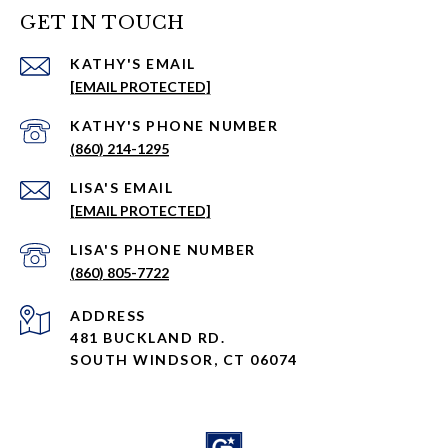
GET IN TOUCH
EMAIL
[EMAIL PROTECTED]
PHONE NUMBER
(860) 214-1295
EMAIL
[EMAIL PROTECTED]
PHONE NUMBER
(860) 805-7722
ADDRESS
481 BUCKLAND RD.
SOUTH WINDSOR, CT 06074