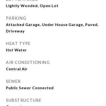
Lightly Wooded, Open Lot
PARKING
Attached Garage, Under House Garage, Paved,
Driveway
HEAT TYPE
Hot Water
AIR CONDITIONING
Central Air
SEWER
Public Sewer Connected
SUBSTRUCTURE