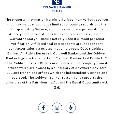
The property information herein is derived from various sources
that may include, but not be limited to, county records and the
Multiple Listing Service, and it may include approximations.
Although the information is believed to be accurate, it is not
warranted and you should not rely upon it without personal
verification. Affiliated real estate agents are independent
contractor sales associates, not employees. ©
2026
Coldwell
Banker. All Rights Reserved. Coldwell Banker and the Coldwell
Banker logo are trademarks of Coldwell Banker Real Estate LLC.
The Coldwell Banker® System is comprised of company owned
offices which are owned by a subsidiary of Anywhere Advisors
LLC and franchised offices which are independently owned and
operated. The Coldwell Banker System fully supports the
principles of the Fair Housing Act and the Equal Opportunity Act.