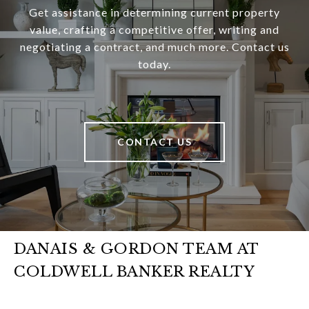
Get assistance in determining current property
value, crafting a competitive offer, writing and
negotiating a contract, and much more. Contact us
today.
CONTACT US
DANAIS & GORDON TEAM AT
COLDWELL BANKER REALTY