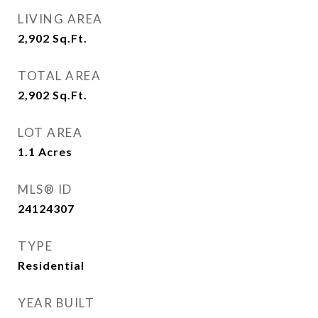
LIVING AREA
2,902
Sq.Ft.
TOTAL AREA
2,902
Sq.Ft.
LOT AREA
1.1
Acres
MLS® ID
24124307
TYPE
Residential
YEAR BUILT