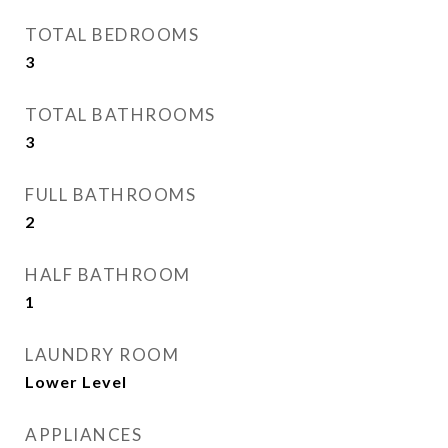
TOTAL BEDROOMS
3
TOTAL BATHROOMS
3
FULL BATHROOMS
2
HALF BATHROOM
1
LAUNDRY ROOM
Lower Level
APPLIANCES