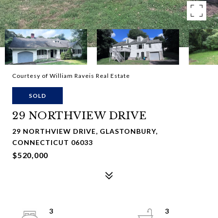
Courtesy of William Raveis Real Estate
SOLD
29 NORTHVIEW DRIVE
29 NORTHVIEW DRIVE, GLASTONBURY,
CONNECTICUT 06033
$520,000
3
3