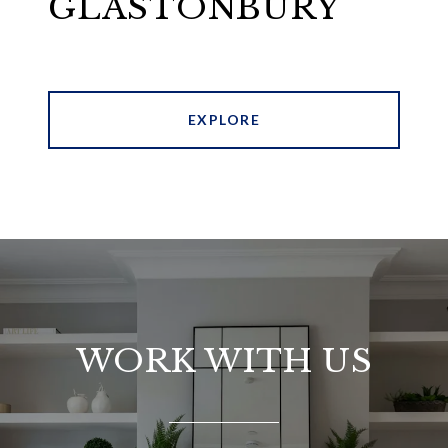
GLASTONBURY
EXPLORE
WORK WITH US