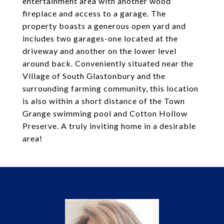
entertainment area with another wood
fireplace and access to a garage. The
property boasts a generous open yard and
includes two garages-one located at the
driveway and another on the lower level
around back. Conveniently situated near the
Village of South Glastonbury and the
surrounding farming community, this location
is also within a short distance of the Town
Grange swimming pool and Cotton Hollow
Preserve. A truly inviting home in a desirable
area!