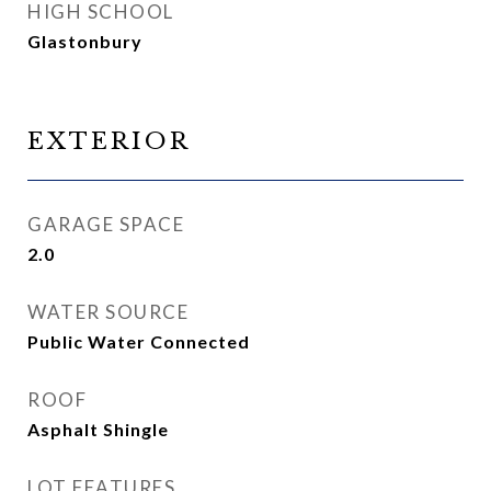
HIGH SCHOOL
Glastonbury
EXTERIOR
GARAGE SPACE
2.0
WATER SOURCE
Public Water Connected
ROOF
Asphalt Shingle
LOT FEATURES