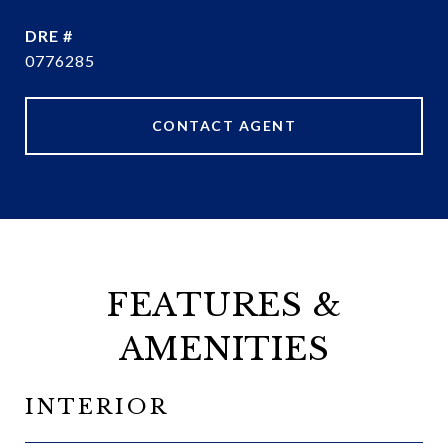
DRE #
0776285
CONTACT AGENT
FEATURES &
AMENITIES
INTERIOR