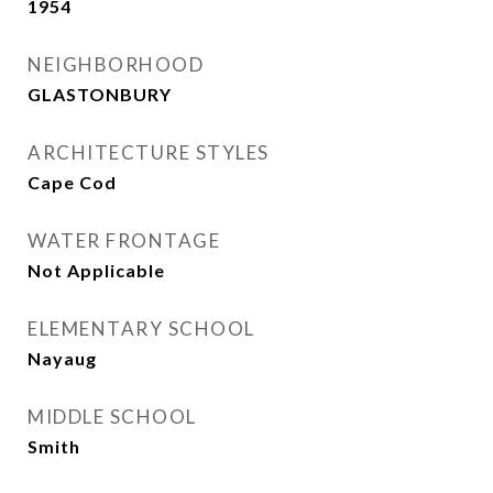
1954
NEIGHBORHOOD
GLASTONBURY
ARCHITECTURE STYLES
Cape Cod
WATER FRONTAGE
Not Applicable
ELEMENTARY SCHOOL
Nayaug
MIDDLE SCHOOL
Smith