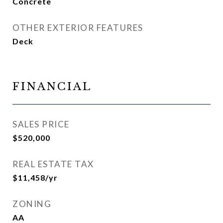
Concrete
OTHER EXTERIOR FEATURES
Deck
FINANCIAL
SALES PRICE
$520,000
REAL ESTATE TAX
$11,458/yr
ZONING
AA