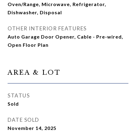
Oven/Range, Microwave, Refrigerator,
Dishwasher, Disposal
OTHER INTERIOR FEATURES
Auto Garage Door Opener, Cable - Pre-wired,
Open Floor Plan
AREA & LOT
STATUS
Sold
DATE SOLD
November 14, 2025