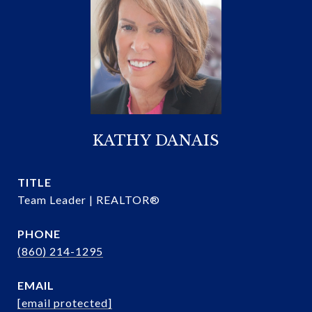
KATHY DANAIS
TITLE
Team Leader | REALTOR®
PHONE
(860) 214-1295
EMAIL
[email protected]