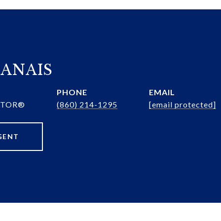
ANAIS
PHONE
EMAIL
ALTOR®
(860) 214-1295
[email protected]
GENT