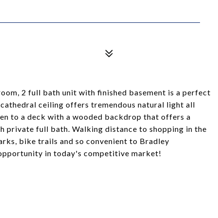
m, 2 full bath unit with finished basement is a perfect
cathedral ceiling offers tremendous natural light all
pen to a deck with a wooded backdrop that offers a
private full bath. Walking distance to shopping in the
rks, bike trails and so convenient to Bradley
 opportunity in today's competitive market!