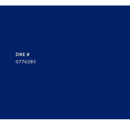
DRE #
0776285