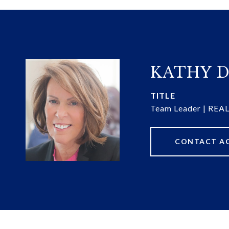
KATHY D
TITLE
Team Leader | RE
CONTACT A