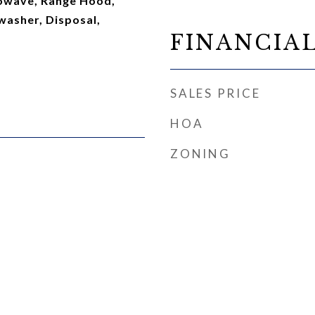
owave, Range Hood,
washer, Disposal,
FINANCIA
SALES PRICE
HOA
ZONING