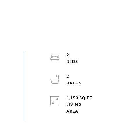
2
2
1,150 SQ.FT.
LIVING