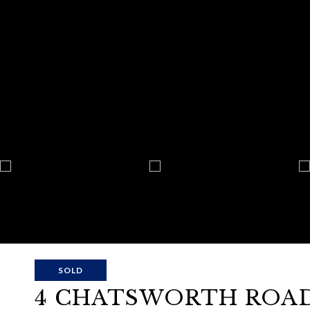
SOLD
4 CHATSWORTH ROAD 