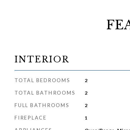
FE
INTERIOR
TOTAL BEDROOMS
2
TOTAL BATHROOMS
2
FULL BATHROOMS
2
FIREPLACE
1