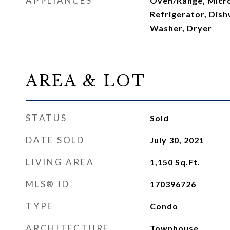
APPLIANCES
Oven/Range, Micr
Refrigerator, Dish
Washer, Dryer
AREA & LOT
STATUS
Sold
DATE SOLD
July 30, 2021
LIVING AREA
1,150
Sq.Ft.
MLS® ID
170396726
TYPE
Condo
ARCHITECTURE
Townhouse