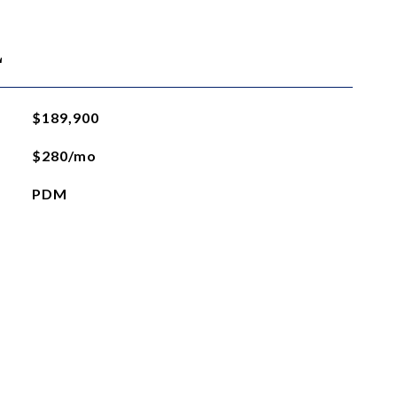
L
$189,900
$280/mo
PDM