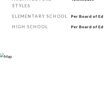
STYLES
ELEMENTARY SCHOOL
Per Board of Ed
HIGH SCHOOL
Per Board of Ed