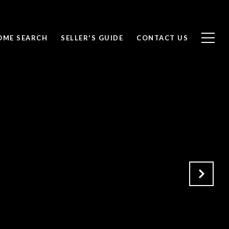
OME SEARCH
SELLER'S GUIDE
CONTACT US