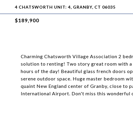
4 CHATSWORTH UNIT: 4, GRANBY, CT 06035
$189,900
Charming Chatsworth Village Association 2 bedroo
solution to renting! Two story great room with a 
hours of the day! Beautiful glass french doors o
serene outdoor space. Huge master bedroom with 
quaint New England center of Granby, close to pa
International Airport. Don't miss this wonderful