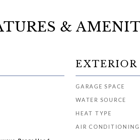
ATURES & AMENIT
EXTERIOR
GARAGE SPACE
WATER SOURCE
HEAT TYPE
AIR CONDITIONING