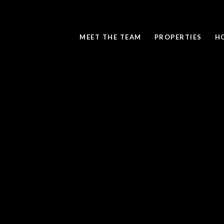
MEET THE TEAM
PROPERTIES
H