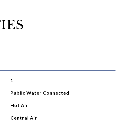
IES
1
Public Water Connected
Hot Air
Central Air