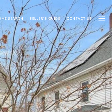
OME SEARCH
SELLER'S GUIDE
CONTACT US