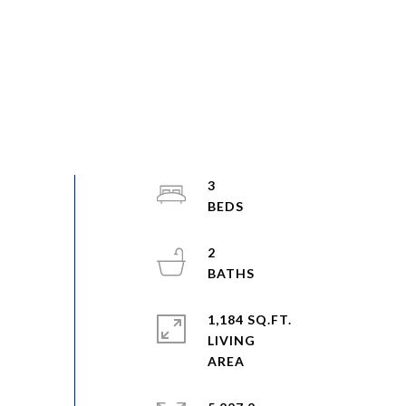
3
2
1,184 SQ.FT.
LIVING