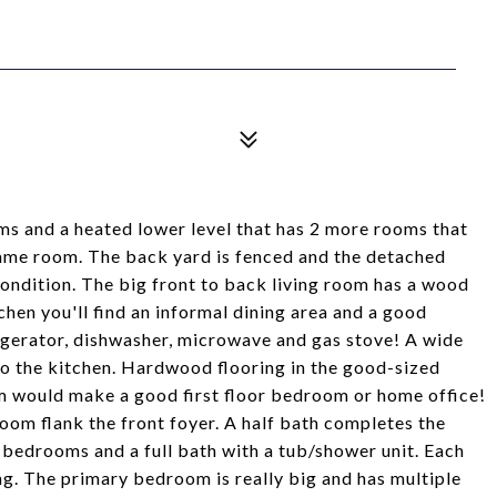
s and a heated lower level that has 2 more rooms that
ame room. The back yard is fenced and the detached
ondition. The big front to back living room has a wood
chen you'll find an informal dining area and a good
rigerator, dishwasher, microwave and gas stove! A wide
o the kitchen. Hardwood flooring in the good-sized
om would make a good first floor bedroom or home office!
oom flank the front foyer. A half bath completes the
 3 bedrooms and a full bath with a tub/shower unit. Each
g. The primary bedroom is really big and has multiple