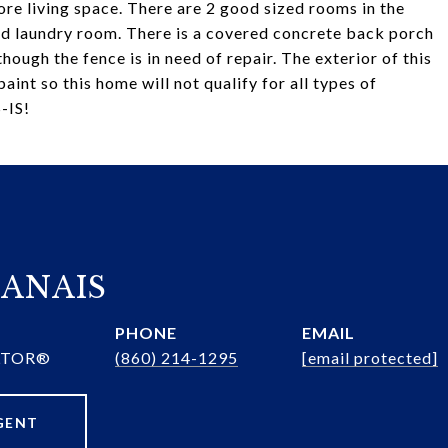
ore living space. There are 2 good sized rooms in the
and laundry room. There is a covered concrete back porch
hough the fence is in need of repair. The exterior of this
nt so this home will not qualify for all types of
-IS!
ANAIS
PHONE
EMAIL
ALTOR®
(860) 214-1295
[email protected]
GENT