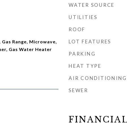
WATER SOURCE
UTILITIES
ROOF
LOT FEATURES
, Gas Range, Microwave,
her, Gas Water Heater
PARKING
HEAT TYPE
AIR CONDITIONING
SEWER
FINANCIA