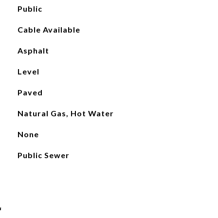
Public
Cable Available
Asphalt
Level
Paved
Natural Gas, Hot Water
None
Public Sewer
L