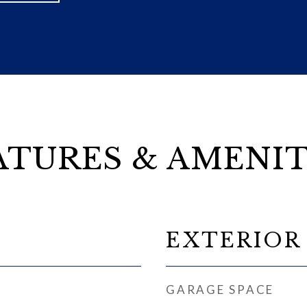
ATURES & AMENIT
EXTERIOR
GARAGE SPACE