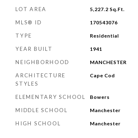
LOT AREA
5,227.2
Sq.Ft.
MLS® ID
170543076
TYPE
Residential
YEAR BUILT
1941
NEIGHBORHOOD
MANCHESTER
ARCHITECTURE
Cape Cod
STYLES
ELEMENTARY SCHOOL
Bowers
MIDDLE SCHOOL
Manchester
HIGH SCHOOL
Manchester