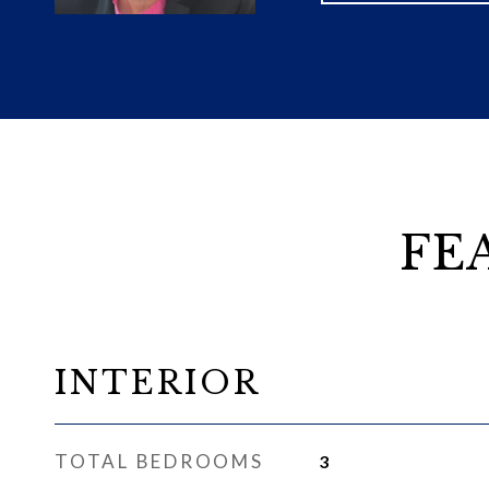
FE
INTERIOR
TOTAL BEDROOMS
3