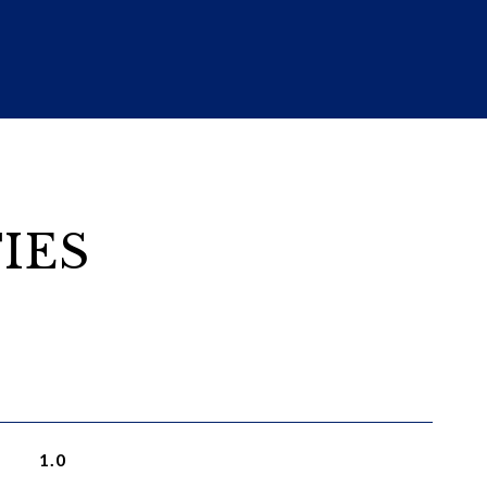
IES
1.0