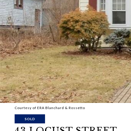
Courtesy of ERA Blanchard & Rossetto
SOLD
43 LOCUST STREET