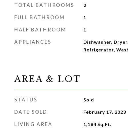
TOTAL BATHROOMS
2
FULL BATHROOM
1
HALF BATHROOM
1
APPLIANCES
Dishwasher, Dryer
Refrigerator, Was
AREA & LOT
STATUS
Sold
DATE SOLD
February 17, 2023
LIVING AREA
1,184
Sq.Ft.