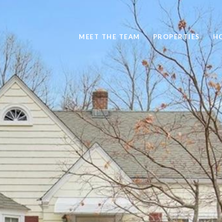
MEET THE TEAM
PROPERTIES
H