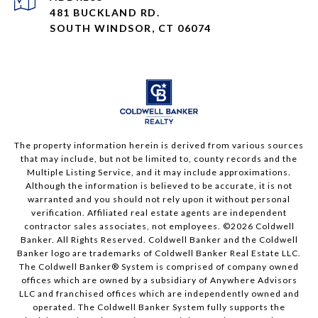
481 BUCKLAND RD.
SOUTH WINDSOR, CT 06074
The property information herein is derived from various sources
that may include, but not be limited to, county records and the
Multiple Listing Service, and it may include approximations.
Although the information is believed to be accurate, it is not
warranted and you should not rely upon it without personal
verification. Affiliated real estate agents are independent
contractor sales associates, not employees. ©
2026
Coldwell
Banker. All Rights Reserved. Coldwell Banker and the Coldwell
Banker logo are trademarks of Coldwell Banker Real Estate LLC.
The Coldwell Banker® System is comprised of company owned
offices which are owned by a subsidiary of Anywhere Advisors
LLC and franchised offices which are independently owned and
operated. The Coldwell Banker System fully supports the