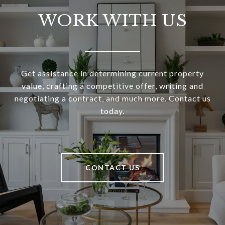
WORK WITH US
Get assistance in determining current property
value, crafting a competitive offer, writing and
negotiating a contract, and much more. Contact us
today.
CONTACT US