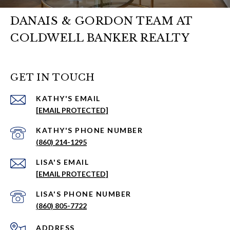
DANAIS & GORDON TEAM AT
COLDWELL BANKER REALTY
GET IN TOUCH
EMAIL
[EMAIL PROTECTED]
PHONE NUMBER
(860) 214-1295
EMAIL
[EMAIL PROTECTED]
PHONE NUMBER
(860) 805-7722
ADDRESS