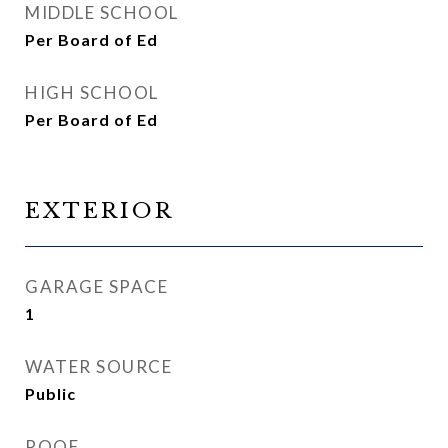
MIDDLE SCHOOL
Per Board of Ed
HIGH SCHOOL
Per Board of Ed
EXTERIOR
GARAGE SPACE
1
WATER SOURCE
Public
ROOF