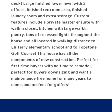
deck! Large finished lower level with 2
offices, finished rec room area, finished
laundry room and extra storage. Custom
features include a private master ensuite with
walkin closet, kitchen with large walkin
pantry, tons of recessed lights throughout the
house and all located in walking distance to
Eli Terry elementary school and to Topstone
Golf Course! This house has all the
components of new construction. Perfect for
first time buyers with no time to remodel,
perfect for buyers downsizing and want a
maintenance free home for many years to
come, and perfect for golfers!