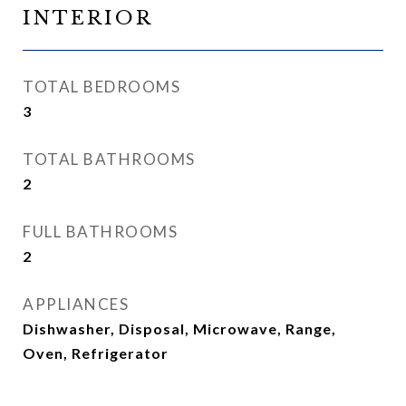
INTERIOR
TOTAL BEDROOMS
3
TOTAL BATHROOMS
2
FULL BATHROOMS
2
APPLIANCES
Dishwasher, Disposal, Microwave, Range,
Oven, Refrigerator