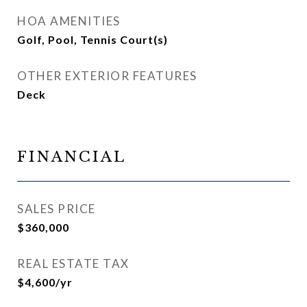
HOA AMENITIES
Golf, Pool, Tennis Court(s)
OTHER EXTERIOR FEATURES
Deck
FINANCIAL
SALES PRICE
$360,000
REAL ESTATE TAX
$4,600/yr