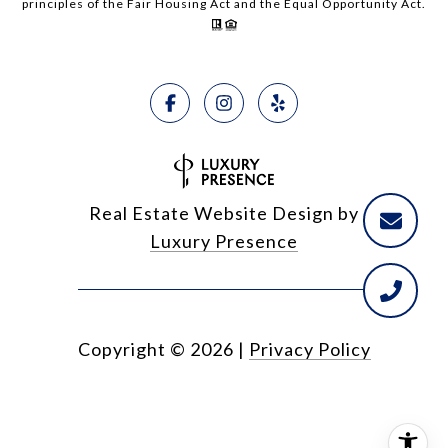
principles of the Fair Housing Act and the Equal Opportunity Act.
Real Estate Website Design by
Luxury Presence
Copyright ©
2026
|
Privacy Policy