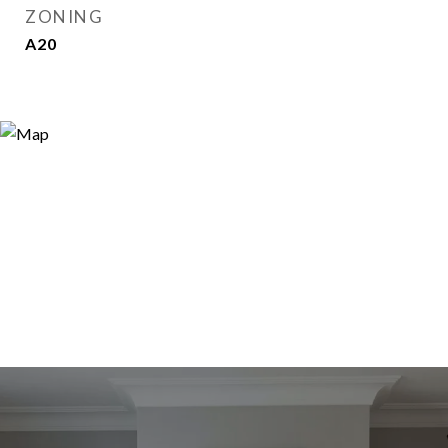
ZONING
A20