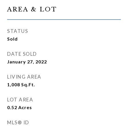
AREA & LOT
STATUS
Sold
DATE SOLD
January 27, 2022
LIVING AREA
1,008
Sq.Ft.
LOT AREA
0.52
Acres
MLS® ID