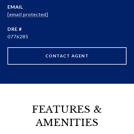
EMAIL
[email protected]
DRE #
0776285
CONTACT AGENT
FEATURES &
AMENITIES