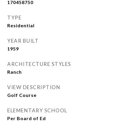
170458750
TYPE
Residential
YEAR BUILT
1959
ARCHITECTURE STYLES
Ranch
VIEW DESCRIPTION
Golf Course
ELEMENTARY SCHOOL
Per Board of Ed