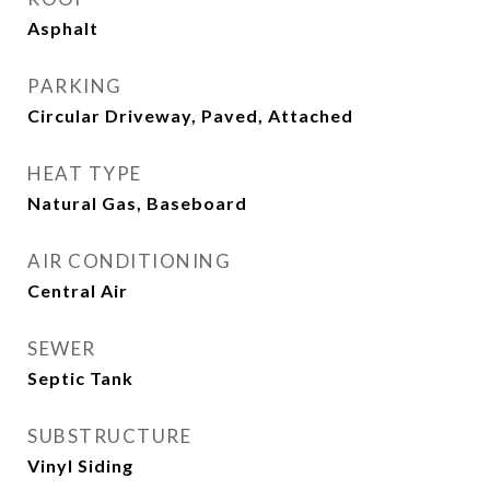
Asphalt
PARKING
Circular Driveway, Paved, Attached
HEAT TYPE
Natural Gas, Baseboard
AIR CONDITIONING
Central Air
SEWER
Septic Tank
SUBSTRUCTURE
Vinyl Siding