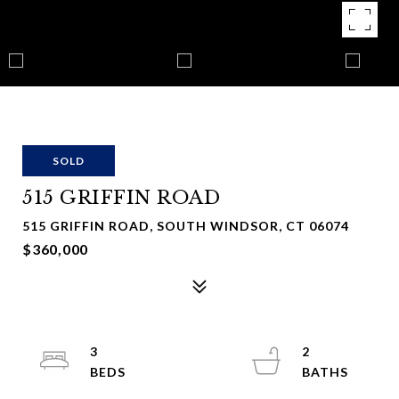
SOLD
515 GRIFFIN ROAD
515 GRIFFIN ROAD, SOUTH WINDSOR, CT 06074
$360,000
3
2