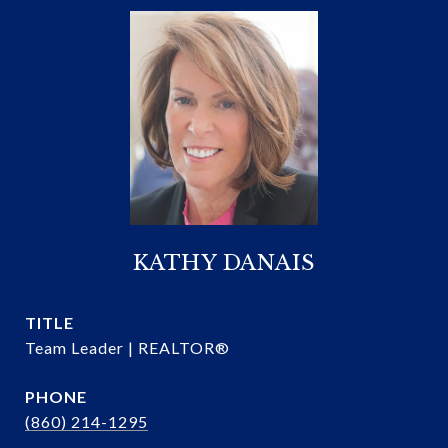
KATHY DANAIS
TITLE
Team Leader | REALTOR®
PHONE
(860) 214-1295