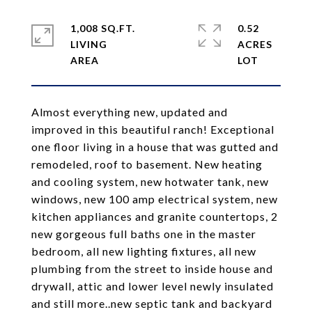
1,008 SQ.FT.
0.52
LIVING
ACRES
Almost everything new, updated and
improved in this beautiful ranch! Exceptional
one floor living in a house that was gutted and
remodeled, roof to basement. New heating
and cooling system, new hotwater tank, new
windows, new 100 amp electrical system, new
kitchen appliances and granite countertops, 2
new gorgeous full baths one in the master
bedroom, all new lighting fixtures, all new
plumbing from the street to inside house and
drywall, attic and lower level newly insulated
and still more..new septic tank and backyard