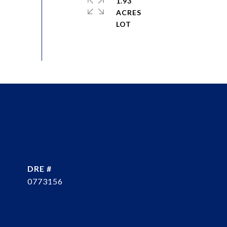
1.93
ACRES
DRE #
0773156