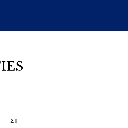
IES
2.0