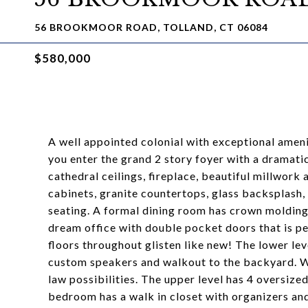
56 BROOKMOOR ROAD, TOLLAND, CT 06084
$580,000
A well appointed colonial with exceptional amenit
you enter the grand 2 story foyer with a dramati
cathedral ceilings, fireplace, beautiful millwork
cabinets, granite countertops, glass backsplash, 
seating. A formal dining room has crown molding 
dream office with double pocket doors that is p
floors throughout glisten like new! The lower leve
custom speakers and walkout to the backyard. With
law possibilities. The upper level has 4 oversiz
bedroom has a walk in closet with organizers and