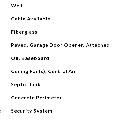
Well
Cable Available
Fiberglass
Paved, Garage Door Opener, Attached
Oil, Baseboard
Ceiling Fan(s), Central Air
Septic Tank
Concrete Perimeter
S
Security System