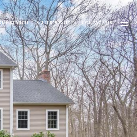
OME SEARCH
SELLER'S GUIDE
CONTACT US