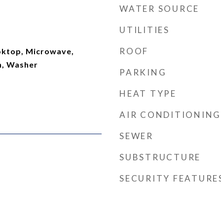
WATER SOURCE
UTILITIES
ROOF
ooktop, Microwave,
n, Washer
PARKING
HEAT TYPE
AIR CONDITIONING
SEWER
SUBSTRUCTURE
SECURITY FEATURE