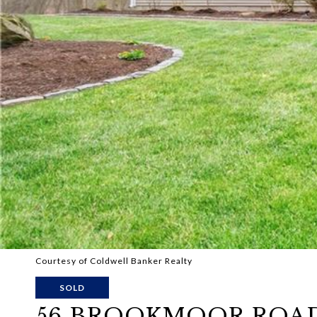
Courtesy of Coldwell Banker Realty
SOLD
56 BROOKMOOR ROA