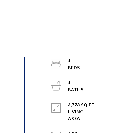
4
4
3,773 SQ.FT.
LIVING