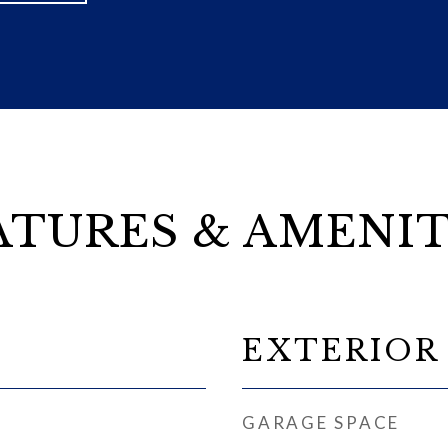
ATURES & AMENIT
EXTERIOR
GARAGE SPACE