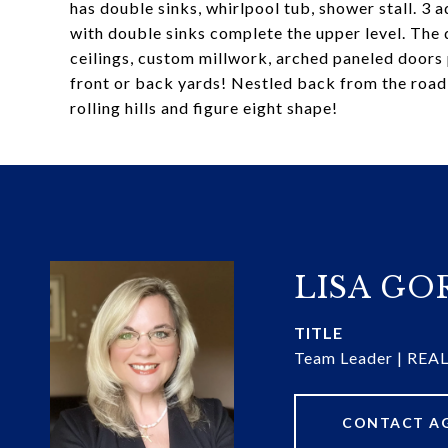
has double sinks, whirlpool tub, shower stall. 3 
with double sinks complete the upper level. The d
ceilings, custom millwork, arched paneled doors 
front or back yards! Nestled back from the road
rolling hills and figure eight shape!
LISA G
TITLE
Team Leader | RE
CONTACT A