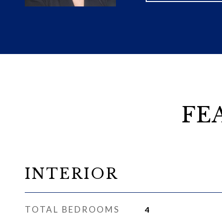
FE
INTERIOR
TOTAL BEDROOMS
4