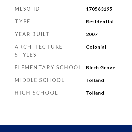
MLS® ID
170563195
TYPE
Residential
YEAR BUILT
2007
ARCHITECTURE
Colonial
STYLES
ELEMENTARY SCHOOL
Birch Grove
MIDDLE SCHOOL
Tolland
HIGH SCHOOL
Tolland