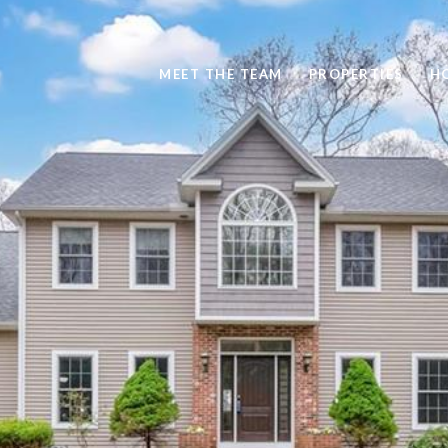
MEET THE TEAM
PROPERTIES
H