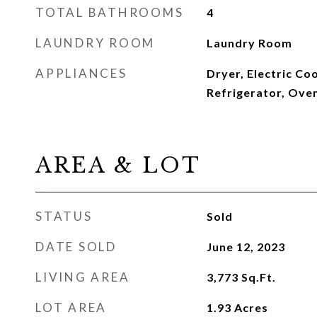
TOTAL BATHROOMS
4
LAUNDRY ROOM
Laundry Room
APPLIANCES
Dryer, Electric C
Refrigerator, Ove
AREA & LOT
STATUS
Sold
DATE SOLD
June 12, 2023
LIVING AREA
3,773
Sq.Ft.
LOT AREA
1.93
Acres