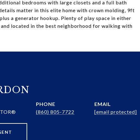
additional bedrooms with large closets and a full bath
etails matter in this elite home with crown molding, 9ft
plus a generator hookup. Plenty of play space in either
 and located in the best neighborhood for walking with
ORDON
PHONE
EMAIL
ALTOR®
(860) 805-7722
[email protected]
GENT