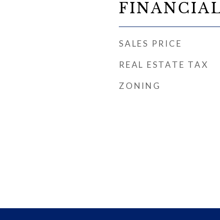
FINANCIA
SALES PRICE
REAL ESTATE TAX
ZONING