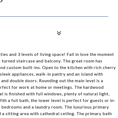
ies and 3 levels of living space! Fall in love the moment
c turned staircase and balcony. The great room has
 and custom built-ins. Open to the kitchen with rich cherry
sleek appliances, walk-in pantry and an island with
and double doors. Rounding out the main level is a
erfect for work at home or meetings. The hardwood
l is finished with full windows, plenty of natural light,
 a full bath, the lower level is perfect for guests or in-
ed bedrooms and a laundry room. The luxurious primary
 a sitting area with cathedral ceiling. The primary bath