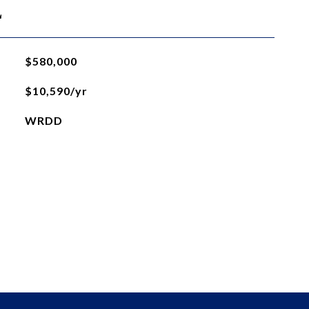
L
$580,000
$10,590/yr
WRDD