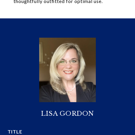
thoughtfully outfitted for optimal use.
LISA GORDON
TITLE