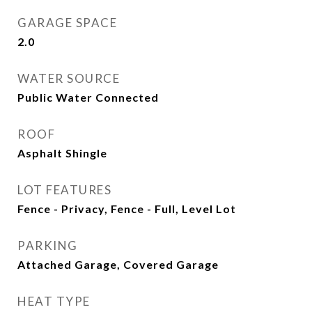
GARAGE SPACE
2.0
WATER SOURCE
Public Water Connected
ROOF
Asphalt Shingle
LOT FEATURES
Fence - Privacy, Fence - Full, Level Lot
PARKING
Attached Garage, Covered Garage
HEAT TYPE