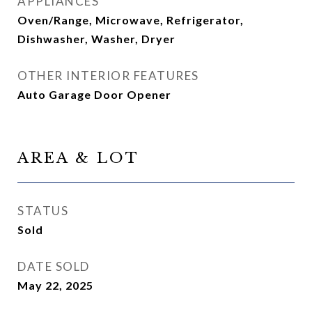
APPLIANCES
Oven/Range, Microwave, Refrigerator,
Dishwasher, Washer, Dryer
OTHER INTERIOR FEATURES
Auto Garage Door Opener
AREA & LOT
STATUS
Sold
DATE SOLD
May 22, 2025