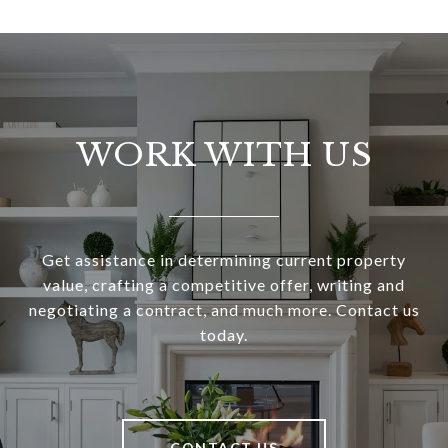
WORK WITH US
Get assistance in determining current property
value, crafting a competitive offer, writing and
negotiating a contract, and much more. Contact us
today.
CONTACT US