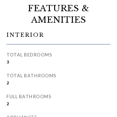
FEATURES &
AMENITIES
INTERIOR
TOTAL BEDROOMS
3
TOTAL BATHROOMS
2
FULL BATHROOMS
2