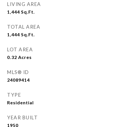
LIVING AREA
1,444
Sq.Ft.
TOTAL AREA
1,444
Sq.Ft.
LOT AREA
0.32
Acres
MLS® ID
24089414
TYPE
Residential
YEAR BUILT
1950