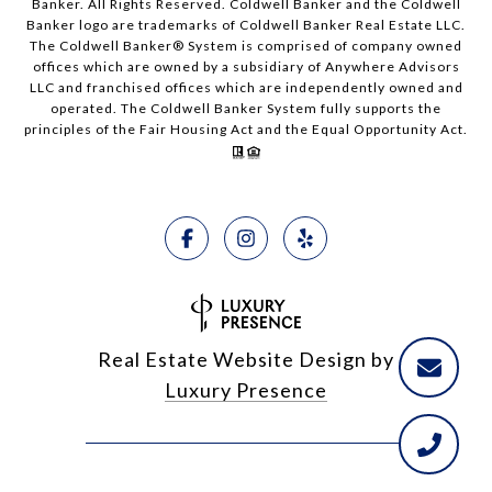
Banker. All Rights Reserved. Coldwell Banker and the Coldwell
Banker logo are trademarks of Coldwell Banker Real Estate LLC.
The Coldwell Banker® System is comprised of company owned
offices which are owned by a subsidiary of Anywhere Advisors
LLC and franchised offices which are independently owned and
operated. The Coldwell Banker System fully supports the
principles of the Fair Housing Act and the Equal Opportunity Act.
Real Estate Website Design by
Luxury Presence