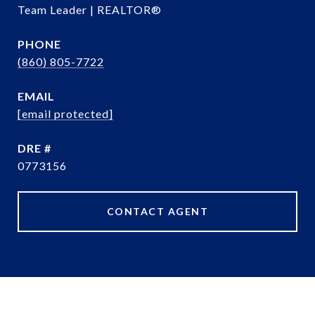
Team Leader | REALTOR®
PHONE
(860) 805-7722
EMAIL
[email protected]
DRE #
0773156
CONTACT AGENT