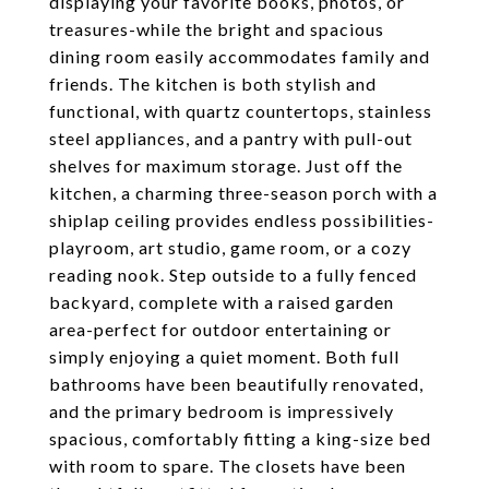
displaying your favorite books, photos, or
treasures-while the bright and spacious
dining room easily accommodates family and
friends. The kitchen is both stylish and
functional, with quartz countertops, stainless
steel appliances, and a pantry with pull-out
shelves for maximum storage. Just off the
kitchen, a charming three-season porch with a
shiplap ceiling provides endless possibilities-
playroom, art studio, game room, or a cozy
reading nook. Step outside to a fully fenced
backyard, complete with a raised garden
area-perfect for outdoor entertaining or
simply enjoying a quiet moment. Both full
bathrooms have been beautifully renovated,
and the primary bedroom is impressively
spacious, comfortably fitting a king-size bed
with room to spare. The closets have been