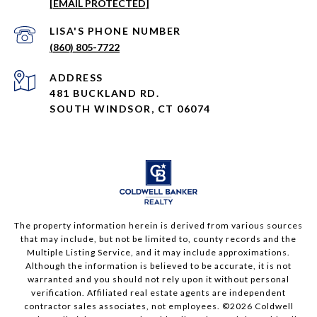
[EMAIL PROTECTED]
PHONE NUMBER
(860) 805-7722
ADDRESS
481 BUCKLAND RD.
SOUTH WINDSOR, CT 06074
The property information herein is derived from various sources
that may include, but not be limited to, county records and the
Multiple Listing Service, and it may include approximations.
Although the information is believed to be accurate, it is not
warranted and you should not rely upon it without personal
verification. Affiliated real estate agents are independent
contractor sales associates, not employees. ©
2026
Coldwell