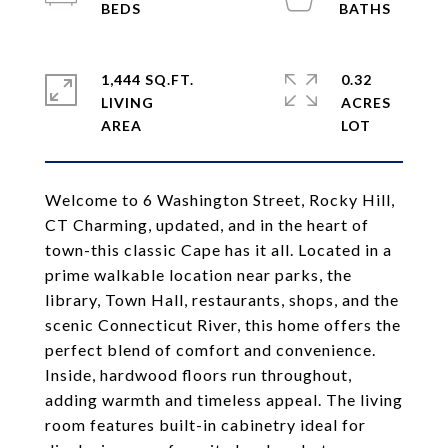
1,444 SQ.FT.
0.32
LIVING
ACRES
Welcome to 6 Washington Street, Rocky Hill,
CT Charming, updated, and in the heart of
town-this classic Cape has it all. Located in a
prime walkable location near parks, the
library, Town Hall, restaurants, shops, and the
scenic Connecticut River, this home offers the
perfect blend of comfort and convenience.
Inside, hardwood floors run throughout,
adding warmth and timeless appeal. The living
room features built-in cabinetry ideal for