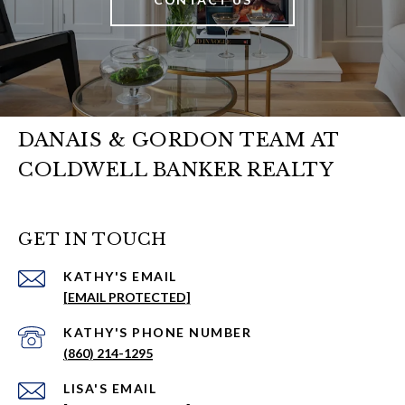
DANAIS & GORDON TEAM AT
COLDWELL BANKER REALTY
GET IN TOUCH
EMAIL
[EMAIL PROTECTED]
PHONE NUMBER
(860) 214-1295
EMAIL