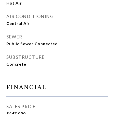
Hot Air
AIR CONDITIONING
Central Air
SEWER
Public Sewer Connected
SUBSTRUCTURE
Concrete
FINANCIAL
SALES PRICE
$447,000