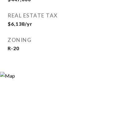
REAL ESTATE TAX
$6,138/yr
ZONING
R-20