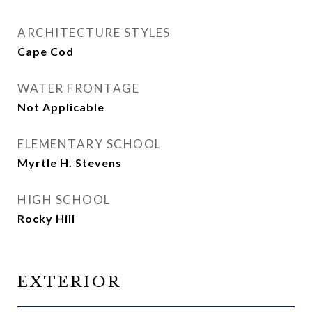
ARCHITECTURE STYLES
Cape Cod
WATER FRONTAGE
Not Applicable
ELEMENTARY SCHOOL
Myrtle H. Stevens
HIGH SCHOOL
Rocky Hill
EXTERIOR