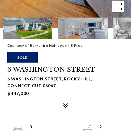
Courtesy of Berkshire Hathaway NE Prop.
SOLD
6 WASHINGTON STREET
6 WASHINGTON STREET, ROCKY HILL,
CONNECTICUT 06067
$447,000
3
2