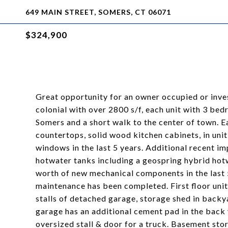
649 MAIN STREET, SOMERS, CT 06071
$324,900
Great opportunity for an owner occupied or inve
colonial with over 2800 s/f, each unit with 3 bed
Somers and a short walk to the center of town. Ea
countertops, solid wood kitchen cabinets, in unit
windows in the last 5 years. Additional recent 
hotwater tanks including a geospring hybrid hotw
worth of new mechanical components in the last 5
maintenance has been completed. First floor unit 
stalls of detached garage, storage shed in backyar
garage has an additional cement pad in the back 
oversized stall & door for a truck. Basement stor