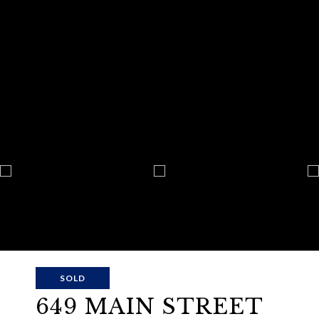
SOLD
649 MAIN STREET