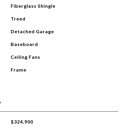
Fiberglass Shingle
Treed
Detached Garage
Baseboard
Ceiling Fans
Frame
L
$324,900