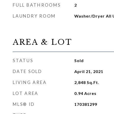
FULL BATHROOMS
2
LAUNDRY ROOM
Washer/Dryer All 
AREA & LOT
STATUS
Sold
DATE SOLD
April 21, 2021
LIVING AREA
2,848
Sq.Ft.
LOT AREA
0.94
Acres
MLS® ID
170381299