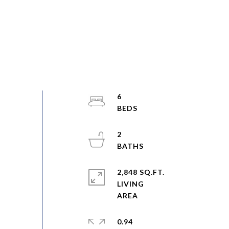
6
2
2,848 SQ.FT.
LIVING
0.94