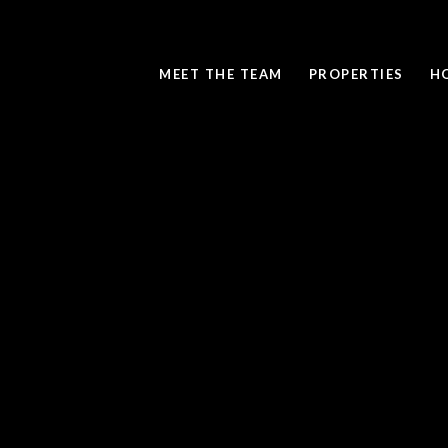
MEET THE TEAM
PROPERTIES
H