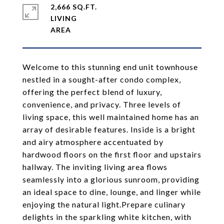
2,666 SQ.FT.
LIVING
Welcome to this stunning end unit townhouse
nestled in a sought-after condo complex,
offering the perfect blend of luxury,
convenience, and privacy. Three levels of
living space, this well maintained home has an
array of desirable features. Inside is a bright
and airy atmosphere accentuated by
hardwood floors on the first floor and upstairs
hallway. The inviting living area flows
seamlessly into a glorious sunroom, providing
an ideal space to dine, lounge, and linger while
enjoying the natural light.Prepare culinary
delights in the sparkling white kitchen, with