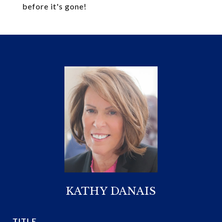
before it's gone!
KATHY DANAIS
TITLE