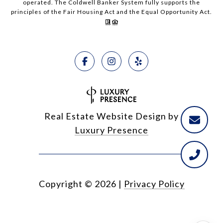
operated. The Coldwell Banker System fully supports the
principles of the Fair Housing Act and the Equal Opportunity Act.
Real Estate Website Design by
Luxury Presence
Copyright ©
2026
|
Privacy Policy