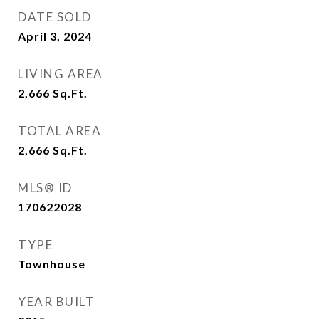
DATE SOLD
April 3, 2024
LIVING AREA
2,666
Sq.Ft.
TOTAL AREA
2,666
Sq.Ft.
MLS® ID
170622028
TYPE
Townhouse
YEAR BUILT