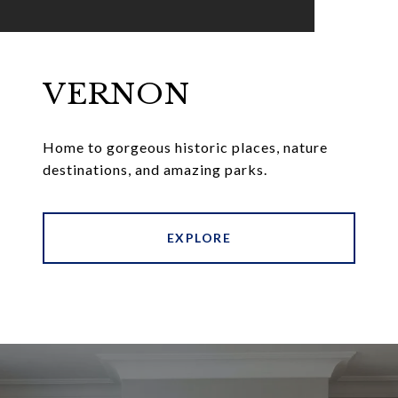
VERNON
Home to gorgeous historic places, nature
destinations, and amazing parks.
EXPLORE