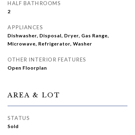
HALF BATHROOMS
2
APPLIANCES
Dishwasher, Disposal, Dryer, Gas Range,
Microwave, Refrigerator, Washer
OTHER INTERIOR FEATURES
Open Floorplan
AREA & LOT
STATUS
Sold