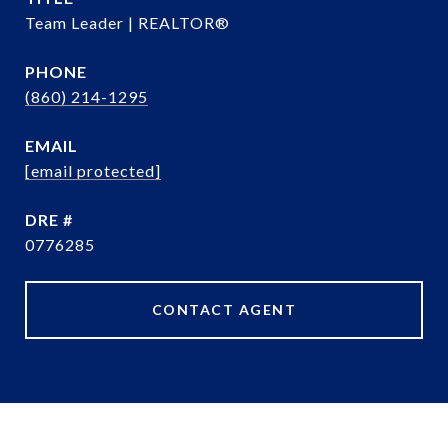
Team Leader | REALTOR®
PHONE
(860) 214-1295
EMAIL
[email protected]
DRE #
0776285
CONTACT AGENT