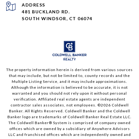
ADDRESS
481 BUCKLAND RD.
SOUTH WINDSOR, CT 06074
The property information herein is derived from various sources
that may include, but not be limited to, county records and the
Multiple Listing Service, and it may include approximations.
Although the information is believed to be accurate, it is not
warranted and you should not rely upon it without personal
verification. Affiliated real estate agents are independent
contractor sales associates, not employees. ©
2026
Coldwell
Banker. All Rights Reserved. Coldwell Banker and the Coldwell
Banker logo are trademarks of Coldwell Banker Real Estate LLC.
The Coldwell Banker® System is comprised of company owned
offices which are owned by a subsidiary of Anywhere Advisors
LLC and franchised offices which are independently owned and