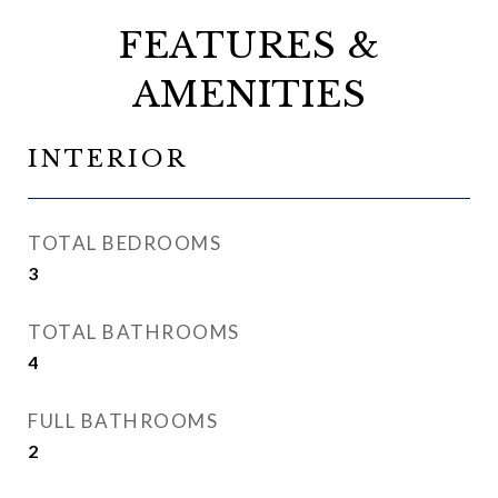
FEATURES &
AMENITIES
INTERIOR
TOTAL BEDROOMS
3
TOTAL BATHROOMS
4
FULL BATHROOMS
2