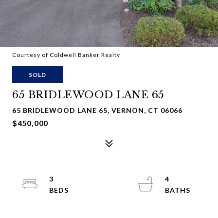
Courtesy of Coldwell Banker Realty
SOLD
65 BRIDLEWOOD LANE 65
65 BRIDLEWOOD LANE 65, VERNON, CT 06066
$450,000
3
4