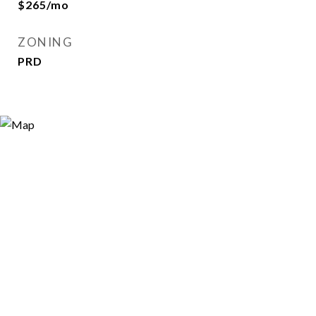
$265/mo
ZONING
PRD