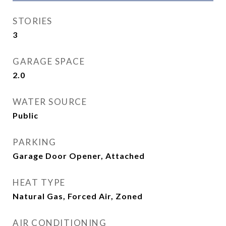
STORIES
3
GARAGE SPACE
2.0
WATER SOURCE
Public
PARKING
Garage Door Opener, Attached
HEAT TYPE
Natural Gas, Forced Air, Zoned
AIR CONDITIONING