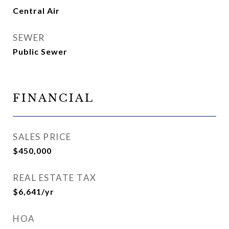
Central Air
SEWER
Public Sewer
FINANCIAL
SALES PRICE
$450,000
REAL ESTATE TAX
$6,641/yr
HOA