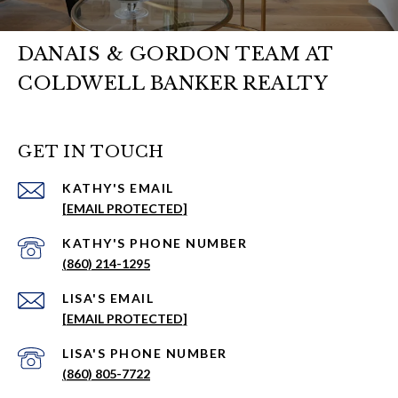
DANAIS & GORDON TEAM AT
COLDWELL BANKER REALTY
GET IN TOUCH
EMAIL
[EMAIL PROTECTED]
PHONE NUMBER
(860) 214-1295
EMAIL
[EMAIL PROTECTED]
PHONE NUMBER
(860) 805-7722