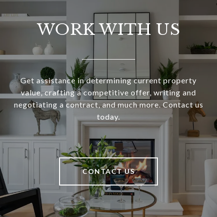
WORK WITH US
Get assistance in determining current property
value, crafting a competitive offer, writing and
negotiating a contract, and much more. Contact us
today.
CONTACT US