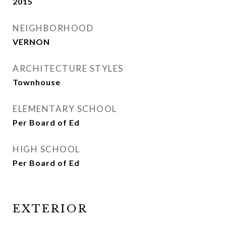
2015
NEIGHBORHOOD
VERNON
ARCHITECTURE STYLES
Townhouse
ELEMENTARY SCHOOL
Per Board of Ed
HIGH SCHOOL
Per Board of Ed
EXTERIOR