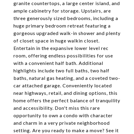
granite countertops, a large center island, and
ample cabinetry for storage. Upstairs, are
three generously sized bedrooms, including a
huge primary bedroom retreat featuring a
gorgeous upgraded walk-in shower and plenty
of closet space in huge walkin closet.
Entertain in the expansive lower level rec
room, offering endless possibilities for use
with a convenient half bath. Additional
highlights include two full baths, two half
baths, natural gas heating, and a coveted two-
car attached garage. Conveniently located
near highways, retail, and dining options, this
home offers the perfect balance of tranquility
and accessibility. Don't miss this rare
opportunity to own a condo with character
and charm in a very private neighborhood
setting. Are you ready to make a move? See it