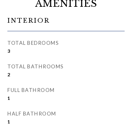
AMENITIES
INTERIOR
TOTAL BEDROOMS
3
TOTAL BATHROOMS
2
FULL BATHROOM
1
HALF BATHROOM
1