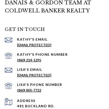
DANAIS & GORDON TEAM AT
COLDWELL BANKER REALTY
GET IN TOUCH
EMAIL
[EMAIL PROTECTED]
PHONE NUMBER
(860) 214-1295
EMAIL
[EMAIL PROTECTED]
PHONE NUMBER
(860) 805-7722
ADDRESS
481 BUCKLAND RD.