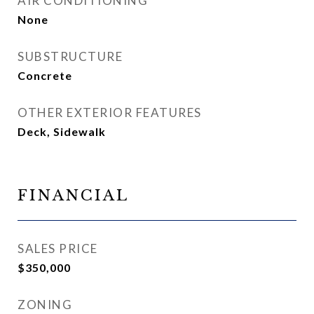
AIR CONDITIONING
None
SUBSTRUCTURE
Concrete
OTHER EXTERIOR FEATURES
Deck, Sidewalk
FINANCIAL
SALES PRICE
$350,000
ZONING