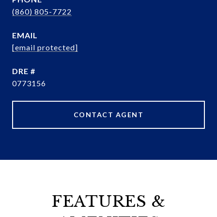
(860) 805-7722
EMAIL
[email protected]
DRE #
0773156
CONTACT AGENT
FEATURES &