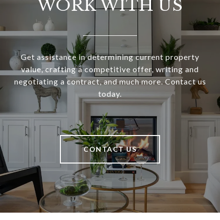
WORK WITH US
Get assistance in determining current property
value, crafting a competitive offer, writing and
negotiating a contract, and much more. Contact us
today.
CONTACT US