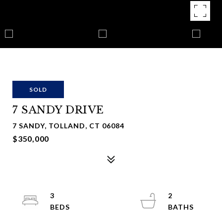
SOLD
7 SANDY DRIVE
7 SANDY, TOLLAND, CT 06084
$350,000
3
2