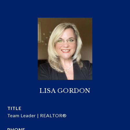
LISA GORDON
TITLE
Team Leader | REALTOR®
PHONE