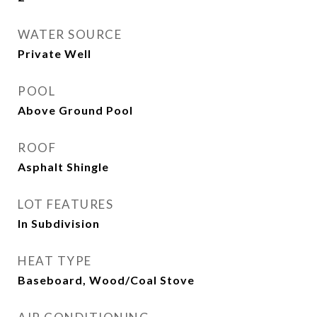
WATER SOURCE
Private Well
POOL
Above Ground Pool
ROOF
Asphalt Shingle
LOT FEATURES
In Subdivision
HEAT TYPE
Baseboard, Wood/Coal Stove