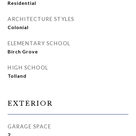
Residential
ARCHITECTURE STYLES
Colonial
ELEMENTARY SCHOOL
Birch Grove
HIGH SCHOOL
Tolland
EXTERIOR
GARAGE SPACE
2