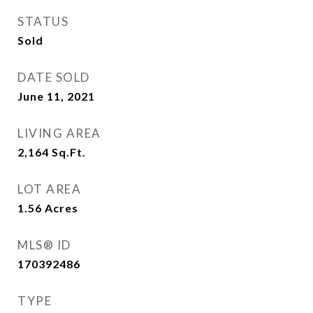
STATUS
Sold
DATE SOLD
June 11, 2021
LIVING AREA
2,164
Sq.Ft.
LOT AREA
1.56
Acres
MLS® ID
170392486
TYPE