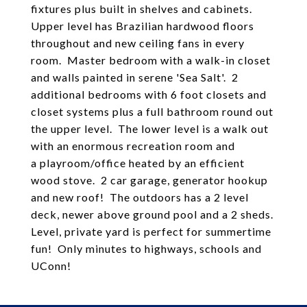
fixtures plus built in shelves and cabinets.
Upper level has Brazilian hardwood floors
throughout and new ceiling fans in every
room. Master bedroom with a walk-in closet
and walls painted in serene 'Sea Salt'. 2
additional bedrooms with 6 foot closets and
closet systems plus a full bathroom round out
the upper level. The lower level is a walk out
with an enormous recreation room and
a playroom/office heated by an efficient
wood stove. 2 car garage, generator hookup
and new roof! The outdoors has a 2 level
deck, newer above ground pool and a 2 sheds.
Level, private yard is perfect for summertime
fun! Only minutes to highways, schools and
UConn!