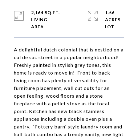
2,164 SQ.FT.
1.56
LIVING
ACRES
A delightful dutch colonial that is nestled on a
cul de sac street in a popular neighborhood!
Freshly painted in stylish grey tones, this
home is ready to move in! Front to back
living room has plenty of versatility for
furniture placement, wall cut outs for an
open feeling, wood floors and a stone
fireplace with a pellet stove as the focal
point. Kitchen has new black stainless
appliances including a double oven plus a
pantry. 'Pottery barn' style laundry room and
half bath combo has a trendy vanity, new light