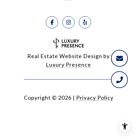
Real Estate Website Design by
Luxury Presence
Copyright ©
2026
|
Privacy Policy