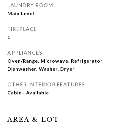
LAUNDRY ROOM
Main Level
FIREPLACE
1
APPLIANCES
Oven/Range, Microwave, Refrigerator,
Dishwasher, Washer, Dryer
OTHER INTERIOR FEATURES
Cable - Available
AREA & LOT