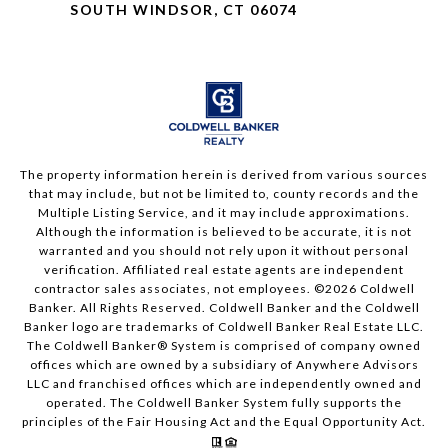
SOUTH WINDSOR, CT 06074
The property information herein is derived from various sources
that may include, but not be limited to, county records and the
Multiple Listing Service, and it may include approximations.
Although the information is believed to be accurate, it is not
warranted and you should not rely upon it without personal
verification. Affiliated real estate agents are independent
contractor sales associates, not employees. ©
2026
Coldwell
Banker. All Rights Reserved. Coldwell Banker and the Coldwell
Banker logo are trademarks of Coldwell Banker Real Estate LLC.
The Coldwell Banker® System is comprised of company owned
offices which are owned by a subsidiary of Anywhere Advisors
LLC and franchised offices which are independently owned and
operated. The Coldwell Banker System fully supports the
principles of the Fair Housing Act and the Equal Opportunity Act.