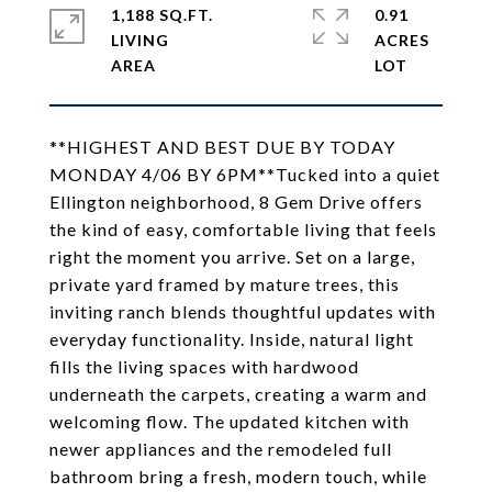
1,188 SQ.FT.
0.91
LIVING
ACRES
**HIGHEST AND BEST DUE BY TODAY
MONDAY 4/06 BY 6PM**Tucked into a quiet
Ellington neighborhood, 8 Gem Drive offers
the kind of easy, comfortable living that feels
right the moment you arrive. Set on a large,
private yard framed by mature trees, this
inviting ranch blends thoughtful updates with
everyday functionality. Inside, natural light
fills the living spaces with hardwood
underneath the carpets, creating a warm and
welcoming flow. The updated kitchen with
newer appliances and the remodeled full
bathroom bring a fresh, modern touch, while