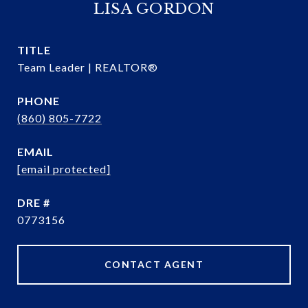
LISA GORDON
TITLE
Team Leader | REALTOR®
PHONE
(860) 805-7722
EMAIL
[email protected]
DRE #
0773156
CONTACT AGENT