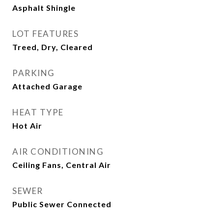
Asphalt Shingle
LOT FEATURES
Treed, Dry, Cleared
PARKING
Attached Garage
HEAT TYPE
Hot Air
AIR CONDITIONING
Ceiling Fans, Central Air
SEWER
Public Sewer Connected