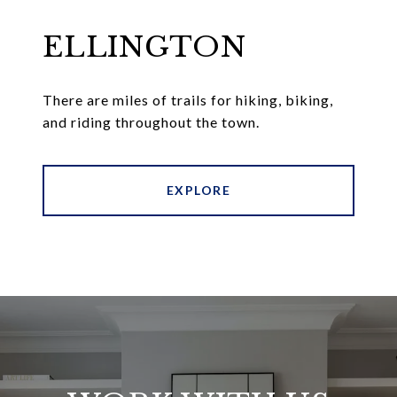
ELLINGTON
There are miles of trails for hiking, biking,
and riding throughout the town.
EXPLORE