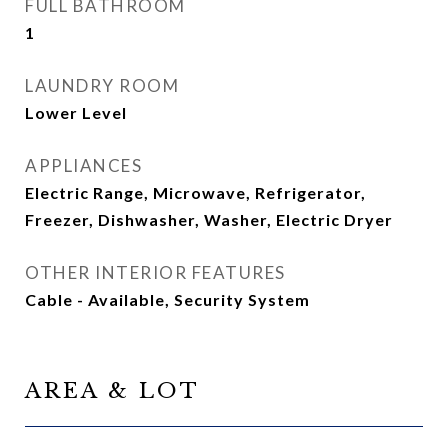
FULL BATHROOM
1
LAUNDRY ROOM
Lower Level
APPLIANCES
Electric Range, Microwave, Refrigerator,
Freezer, Dishwasher, Washer, Electric Dryer
OTHER INTERIOR FEATURES
Cable - Available, Security System
AREA & LOT