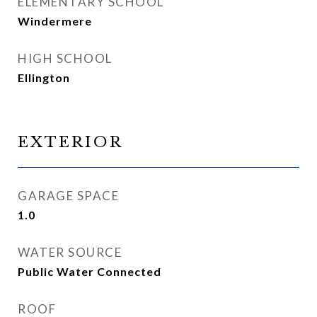
ELEMENTARY SCHOOL
Windermere
HIGH SCHOOL
Ellington
EXTERIOR
GARAGE SPACE
1.0
WATER SOURCE
Public Water Connected
ROOF