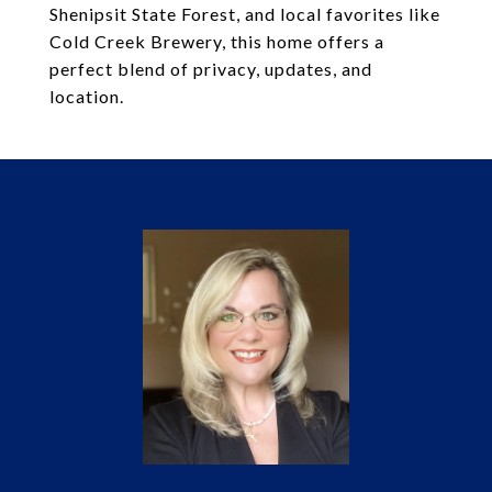
Shenipsit State Forest, and local favorites like
Cold Creek Brewery, this home offers a
perfect blend of privacy, updates, and
location.