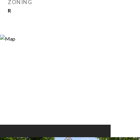
ZONING
R