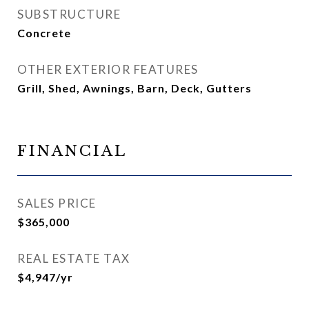
SUBSTRUCTURE
Concrete
OTHER EXTERIOR FEATURES
Grill, Shed, Awnings, Barn, Deck, Gutters
FINANCIAL
SALES PRICE
$365,000
REAL ESTATE TAX
$4,947/yr