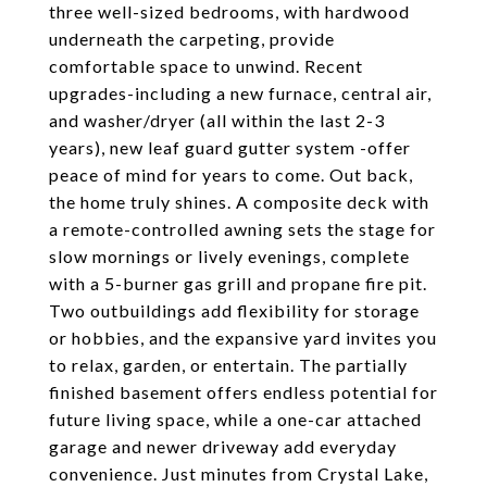
three well-sized bedrooms, with hardwood
underneath the carpeting, provide
comfortable space to unwind. Recent
upgrades-including a new furnace, central air,
and washer/dryer (all within the last 2-3
years), new leaf guard gutter system -offer
peace of mind for years to come. Out back,
the home truly shines. A composite deck with
a remote-controlled awning sets the stage for
slow mornings or lively evenings, complete
with a 5-burner gas grill and propane fire pit.
Two outbuildings add flexibility for storage
or hobbies, and the expansive yard invites you
to relax, garden, or entertain. The partially
finished basement offers endless potential for
future living space, while a one-car attached
garage and newer driveway add everyday
convenience. Just minutes from Crystal Lake,