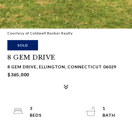
Courtesy of Coldwell Banker Realty
SOLD
8 GEM DRIVE
8 GEM DRIVE, ELLINGTON, CONNECTICUT 06029
$365,000
3
1