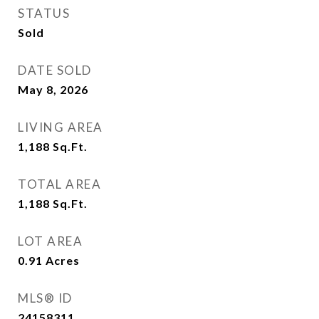
STATUS
Sold
DATE SOLD
May 8, 2026
LIVING AREA
1,188
Sq.Ft.
TOTAL AREA
1,188
Sq.Ft.
LOT AREA
0.91
Acres
MLS® ID
24158311