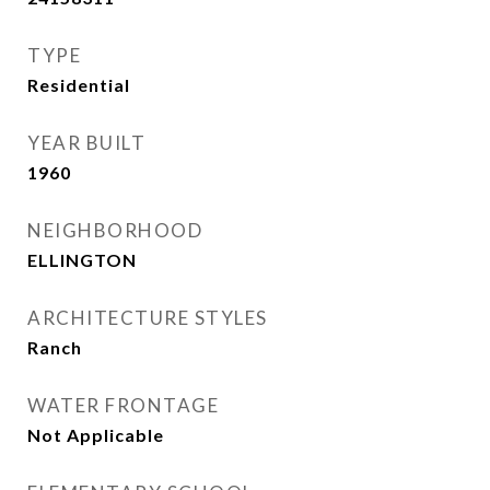
TYPE
Residential
YEAR BUILT
1960
NEIGHBORHOOD
ELLINGTON
ARCHITECTURE STYLES
Ranch
WATER FRONTAGE
Not Applicable