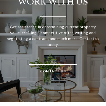
WORK WITH US
Get assistance in determining current property
value, crafting a competitive offer, writing and
negotiating a contract, and much more. Contact us
today.
CONTACT US