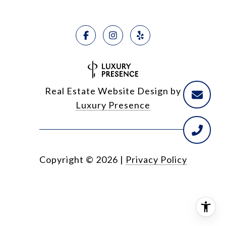
Real Estate Website Design by
Luxury Presence
Copyright ©
2026
|
Privacy Policy