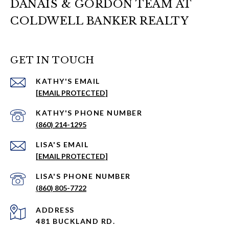
DANAIS & GORDON TEAM AT
COLDWELL BANKER REALTY
GET IN TOUCH
EMAIL
[EMAIL PROTECTED]
PHONE NUMBER
(860) 214-1295
EMAIL
[EMAIL PROTECTED]
PHONE NUMBER
(860) 805-7722
ADDRESS
481 BUCKLAND RD.