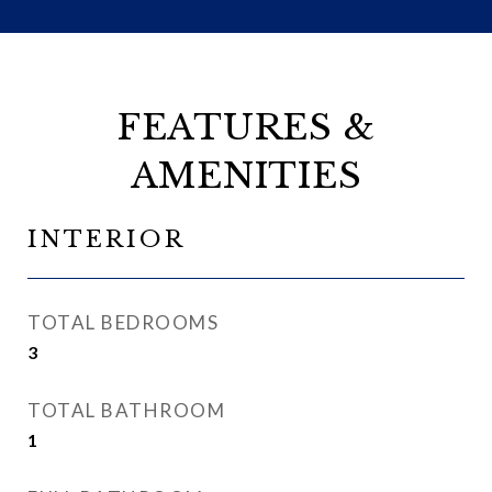
FEATURES &
AMENITIES
INTERIOR
TOTAL BEDROOMS
3
TOTAL BATHROOM
1