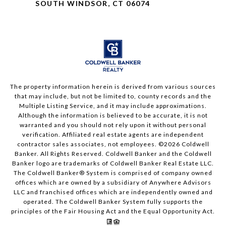
SOUTH WINDSOR, CT 06074
The property information herein is derived from various sources
that may include, but not be limited to, county records and the
Multiple Listing Service, and it may include approximations.
Although the information is believed to be accurate, it is not
warranted and you should not rely upon it without personal
verification. Affiliated real estate agents are independent
contractor sales associates, not employees. ©
2026
Coldwell
Banker. All Rights Reserved. Coldwell Banker and the Coldwell
Banker logo are trademarks of Coldwell Banker Real Estate LLC.
The Coldwell Banker® System is comprised of company owned
offices which are owned by a subsidiary of Anywhere Advisors
LLC and franchised offices which are independently owned and
operated. The Coldwell Banker System fully supports the
principles of the Fair Housing Act and the Equal Opportunity Act.