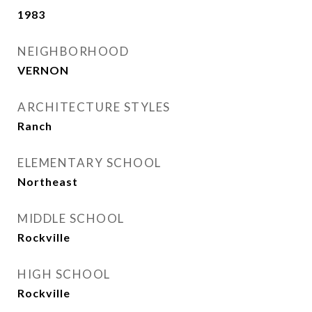
1983
NEIGHBORHOOD
VERNON
ARCHITECTURE STYLES
Ranch
ELEMENTARY SCHOOL
Northeast
MIDDLE SCHOOL
Rockville
HIGH SCHOOL
Rockville