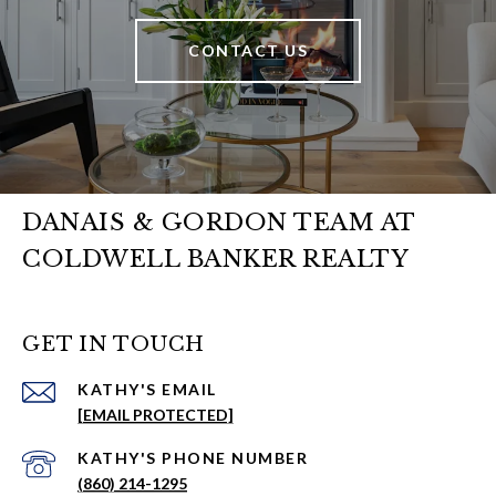
CONTACT US
DANAIS & GORDON TEAM AT
COLDWELL BANKER REALTY
GET IN TOUCH
EMAIL
[EMAIL PROTECTED]
PHONE NUMBER
(860) 214-1295