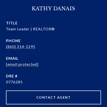
KATHY DANAIS
TITLE
Team Leader | REALTOR®
PHONE
(860) 214-1295
EMAIL
[email protected]
DRE #
0776285
CONTACT AGENT