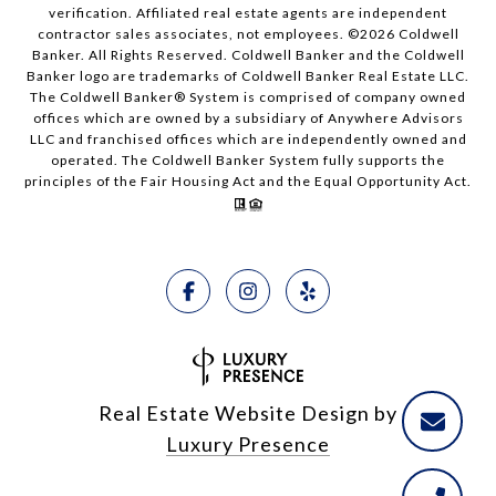
verification. Affiliated real estate agents are independent
contractor sales associates, not employees. ©
2026
Coldwell
Banker. All Rights Reserved. Coldwell Banker and the Coldwell
Banker logo are trademarks of Coldwell Banker Real Estate LLC.
The Coldwell Banker® System is comprised of company owned
offices which are owned by a subsidiary of Anywhere Advisors
LLC and franchised offices which are independently owned and
operated. The Coldwell Banker System fully supports the
principles of the Fair Housing Act and the Equal Opportunity Act.
Real Estate Website Design by
Luxury Presence