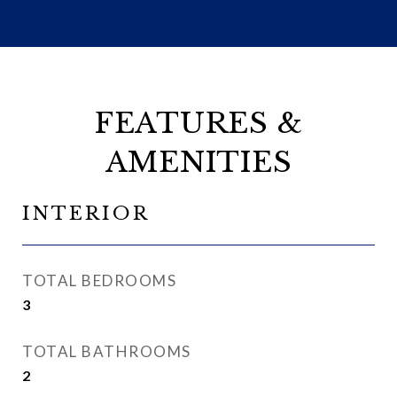
FEATURES &
AMENITIES
INTERIOR
TOTAL BEDROOMS
3
TOTAL BATHROOMS
2