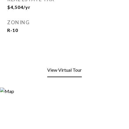
$4,504/yr
ZONING
R-10
View Virtual Tour