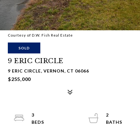
Courtesy of D.W. Fish Real Estate
SOLD
9 ERIC CIRCLE
9 ERIC CIRCLE, VERNON, CT 06066
$255,000
3
2