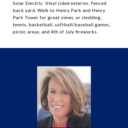
Solar Electric. Vinyl sided exterior. Fenced
back yard. Walk to Henry Park and Henry
Park Tower for great views, or sledding,
tennis, basketball, softball/baseball games,
picnic areas, and 4th of July fireworks.