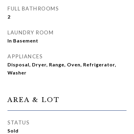
FULL BATHROOMS
2
LAUNDRY ROOM
In Basement
APPLIANCES
Disposal, Dryer, Range, Oven, Refrigerator,
Washer
AREA & LOT
STATUS
Sold