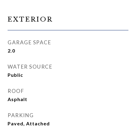
EXTERIOR
GARAGE SPACE
2.0
WATER SOURCE
Public
ROOF
Asphalt
PARKING
Paved, Attached