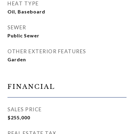
HEAT TYPE
Oil, Baseboard
SEWER
Public Sewer
OTHER EXTERIOR FEATURES
Garden
FINANCIAL
SALES PRICE
$255,000
REAL ESTATE TAX