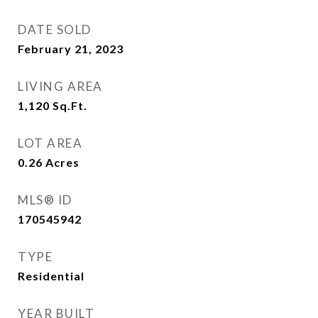
DATE SOLD
February 21, 2023
LIVING AREA
1,120
Sq.Ft.
LOT AREA
0.26
Acres
MLS® ID
170545942
TYPE
Residential
YEAR BUILT