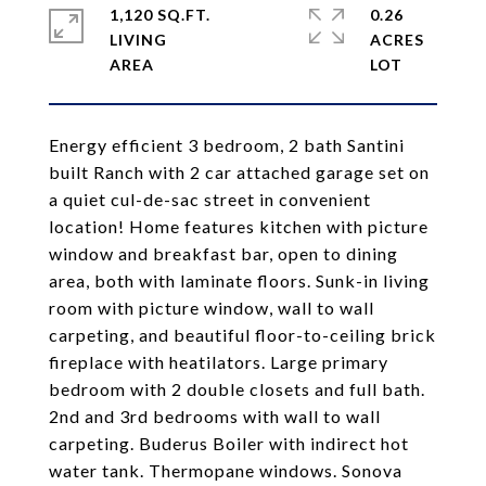
1,120 SQ.FT.
0.26
LIVING
ACRES
Energy efficient 3 bedroom, 2 bath Santini
built Ranch with 2 car attached garage set on
a quiet cul-de-sac street in convenient
location! Home features kitchen with picture
window and breakfast bar, open to dining
area, both with laminate floors. Sunk-in living
room with picture window, wall to wall
carpeting, and beautiful floor-to-ceiling brick
fireplace with heatilators. Large primary
bedroom with 2 double closets and full bath.
2nd and 3rd bedrooms with wall to wall
carpeting. Buderus Boiler with indirect hot
water tank. Thermopane windows. Sonova