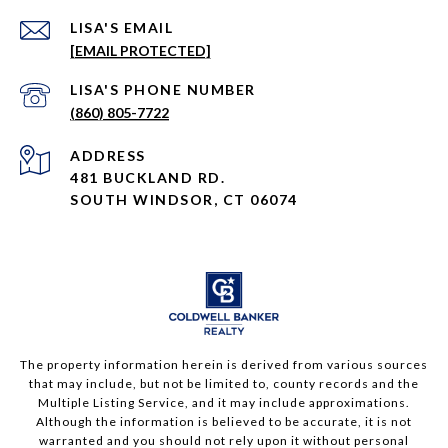
EMAIL
[EMAIL PROTECTED]
PHONE NUMBER
(860) 805-7722
ADDRESS
481 BUCKLAND RD.
SOUTH WINDSOR, CT 06074
The property information herein is derived from various sources
that may include, but not be limited to, county records and the
Multiple Listing Service, and it may include approximations.
Although the information is believed to be accurate, it is not
warranted and you should not rely upon it without personal