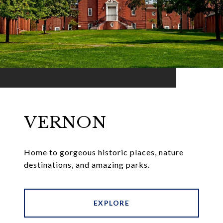
VERNON
Home to gorgeous historic places, nature
destinations, and amazing parks.
EXPLORE