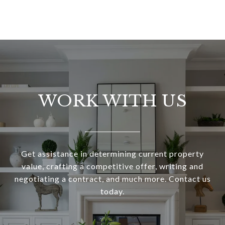
WORK WITH US
Get assistance in determining current property
value, crafting a competitive offer, writing and
negotiating a contract, and much more. Contact us
today.