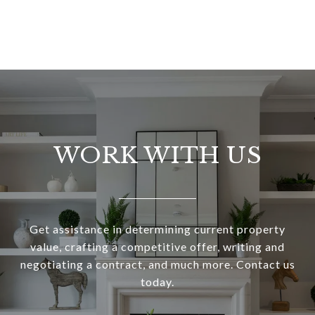
WORK WITH US
Get assistance in determining current property
value, crafting a competitive offer, writing and
negotiating a contract, and much more. Contact us
today.