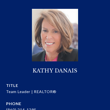
KATHY DANAIS
TITLE
Team Leader | REALTOR®
PHONE
(860) 214-1295