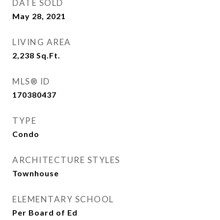
DATE SOLD
May 28, 2021
LIVING AREA
2,238
Sq.Ft.
MLS® ID
170380437
TYPE
Condo
ARCHITECTURE STYLES
Townhouse
ELEMENTARY SCHOOL
Per Board of Ed