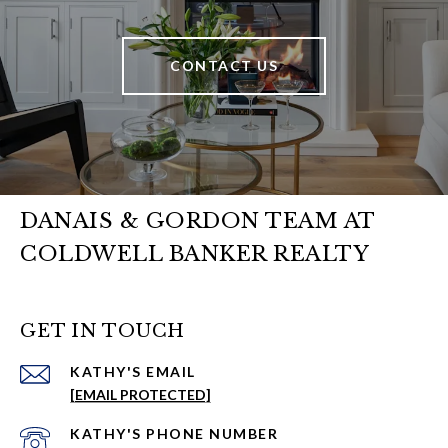
CONTACT US
DANAIS & GORDON TEAM AT
COLDWELL BANKER REALTY
GET IN TOUCH
EMAIL
[EMAIL PROTECTED]
PHONE NUMBER