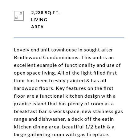
2,238 SQ.FT.
LIVING
Lovely end unit townhouse in sought after
Bridlewood Condominiums. This unit is an
excellent example of functionality and use of
open space living. All of the light filled first
floor has been freshly painted & has all
hardwood floors. Key features on the first
floor are a functional kitchen design with a
granite island that has plenty of room as a
breakfast bar & workspace, new stainless gas
range and dishwasher, a deck off the eatin
kitchen dining area, beautiful 1/2 bath & a
large gathering room with gas fireplace.