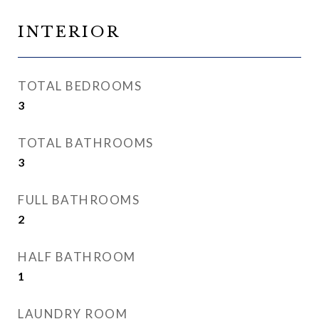
INTERIOR
TOTAL BEDROOMS
3
TOTAL BATHROOMS
3
FULL BATHROOMS
2
HALF BATHROOM
1
LAUNDRY ROOM