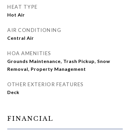
HEAT TYPE
Hot Air
AIR CONDITIONING
Central Air
HOA AMENITIES
Grounds Maintenance, Trash Pickup, Snow
Removal, Property Management
OTHER EXTERIOR FEATURES
Deck
FINANCIAL