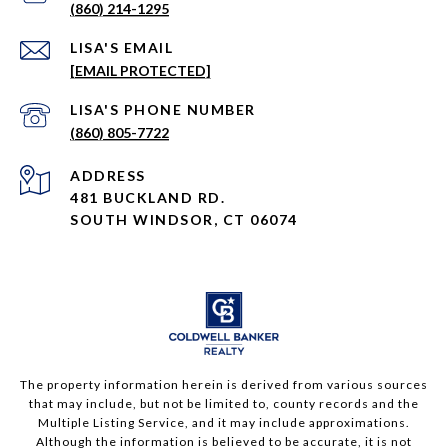
(860) 214-1295
EMAIL
[EMAIL PROTECTED]
PHONE NUMBER
(860) 805-7722
ADDRESS
481 BUCKLAND RD.
SOUTH WINDSOR, CT 06074
The property information herein is derived from various sources
that may include, but not be limited to, county records and the
Multiple Listing Service, and it may include approximations.
Although the information is believed to be accurate, it is not