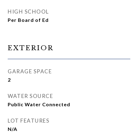
HIGH SCHOOL
Per Board of Ed
EXTERIOR
GARAGE SPACE
2
WATER SOURCE
Public Water Connected
LOT FEATURES
N/A