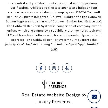
warranted and you should not rely upon it without personal
verification. Affiliated real estate agents are independent
contractor sales associates, not employees. ©
2026
Coldwell
Banker. All Rights Reserved. Coldwell Banker and the Coldwell
Banker logo are trademarks of Coldwell Banker Real Estate LLC.
The Coldwell Banker® System is comprised of company owned
offices which are owned by a subsidiary of Anywhere Advisors
LLC and franchised offices which are independently owned and
operated. The Coldwell Banker System fully supports the
principles of the Fair Housing Act and the Equal Opportunity Act.
Real Estate Website Design by
Luxury Presence