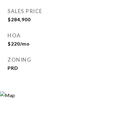
SALES PRICE
$284,900
HOA
$220/mo
ZONING
PRD