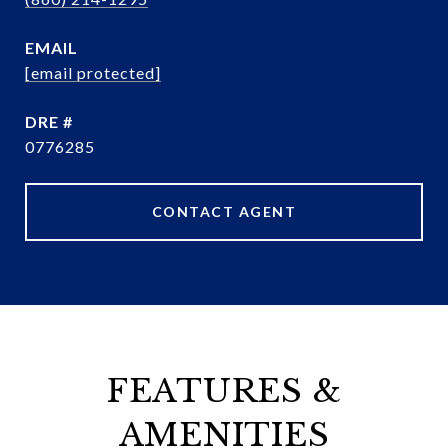
EMAIL
[email protected]
DRE #
0776285
CONTACT AGENT
FEATURES &
AMENITIES