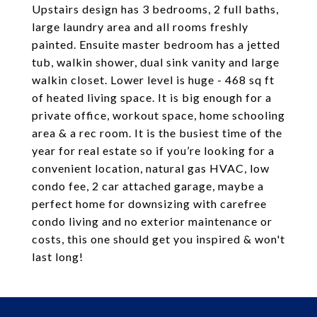
Upstairs design has 3 bedrooms, 2 full baths,
large laundry area and all rooms freshly
painted. Ensuite master bedroom has a jetted
tub, walkin shower, dual sink vanity and large
walkin closet. Lower level is huge - 468 sq ft
of heated living space. It is big enough for a
private office, workout space, home schooling
area & a rec room. It is the busiest time of the
year for real estate so if you’re looking for a
convenient location, natural gas HVAC, low
condo fee, 2 car attached garage, maybe a
perfect home for downsizing with carefree
condo living and no exterior maintenance or
costs, this one should get you inspired & won't
last long!