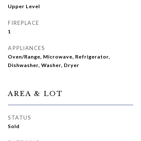
Upper Level
FIREPLACE
1
APPLIANCES
Oven/Range, Microwave, Refrigerator,
Dishwasher, Washer, Dryer
AREA & LOT
STATUS
Sold