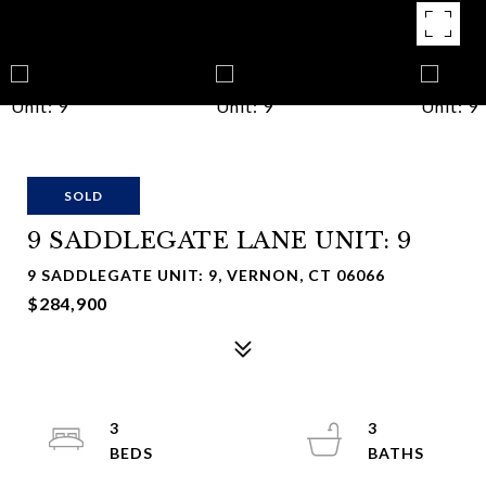
SOLD
9 SADDLEGATE LANE UNIT: 9
9 SADDLEGATE UNIT: 9, VERNON, CT 06066
$284,900
3
3